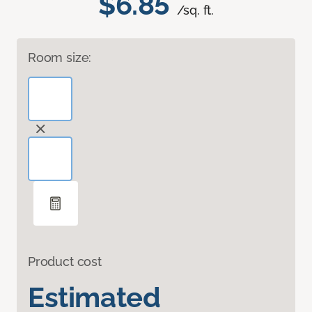
$6.85
/sq. ft.
Room size:
Product cost
Estimated