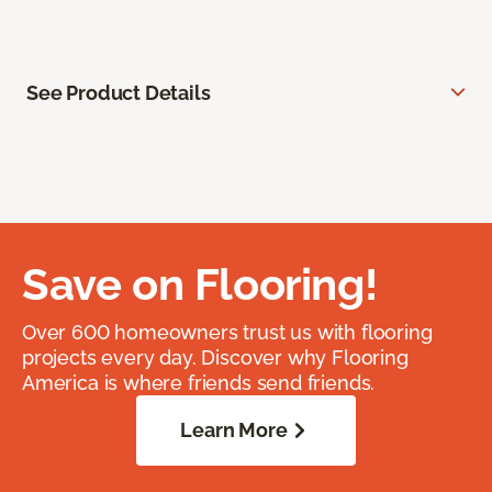
See Product Details
Save on Flooring!
Over 600 homeowners trust us with flooring
projects every day. Discover why Flooring
America is where friends send friends.
Learn More