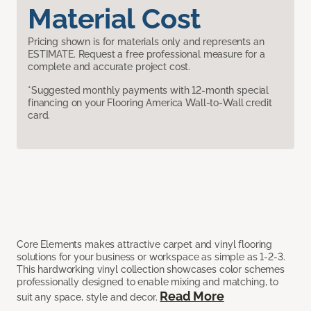
Material Cost
Pricing shown is for materials only and represents an
ESTIMATE. Request a free professional measure for a
complete and accurate project cost.
*Suggested monthly payments with 12-month special
financing on your Flooring America Wall-to-Wall credit
card.
Core Elements makes attractive carpet and vinyl flooring
solutions for your business or workspace as simple as 1-2-3.
This hardworking vinyl collection showcases color schemes
professionally designed to enable mixing and matching, to
Read More
suit any space, style and decor.