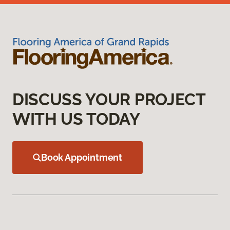
DISCUSS YOUR PROJECT
WITH US TODAY
Book Appointment