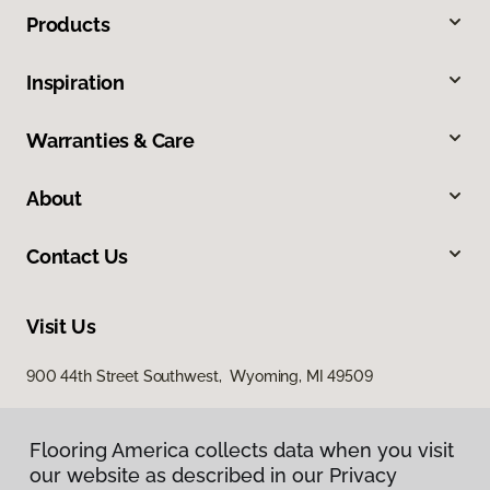
Products
Inspiration
Warranties & Care
About
Contact Us
Visit Us
900 44th Street Southwest, Wyoming, MI 49509
Flooring America collects data when you visit
our website as described in our Privacy