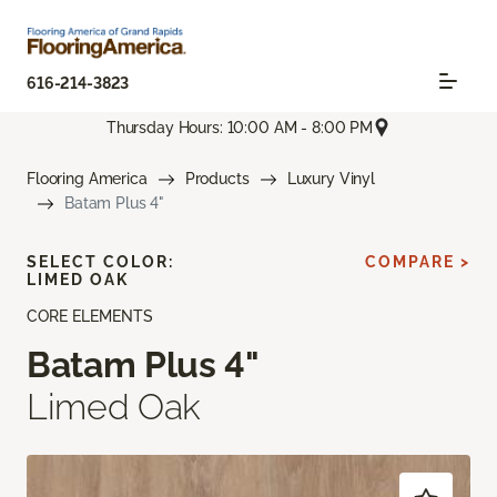
616-214-3823
Thursday Hours: 10:00 AM - 8:00 PM
Flooring America
Products
Luxury Vinyl
Batam Plus 4"
SELECT COLOR:
COMPARE >
LIMED OAK
CORE ELEMENTS
Batam Plus 4"
Limed Oak