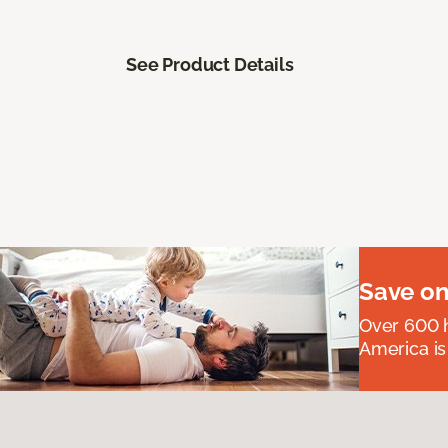
See Product Details
Save on
Over 600 h
America is