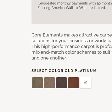
*Suggested monthly payments with 12-month s
Flooring America Wall-to-Wall credit card.
Core Elements makes attractive carpet
solutions for your business or workspa
This high-performance carpet is profe
mix-and-match color schemes to suit y
and one another.
SELECT COLOR:
OLD PLATINUM
+9