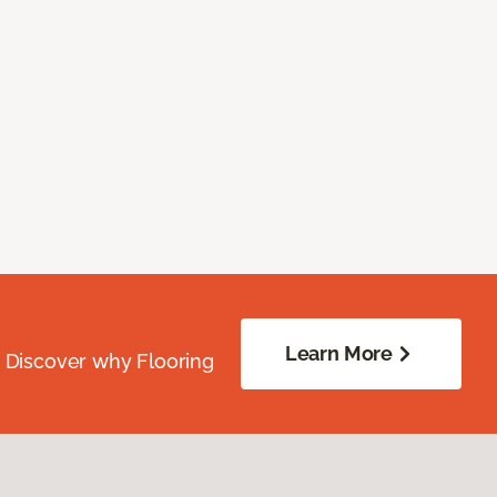
Learn More
. Discover why Flooring