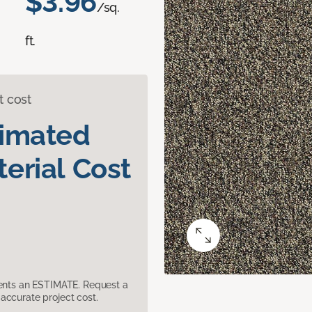
$3.96
/sq.
ft.
t cost
timated
erial Cost
sents an ESTIMATE. Request a
accurate project cost.