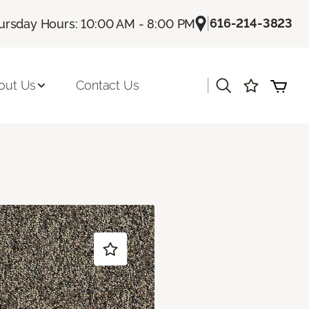
|
616-214-3823
ursday Hours: 10:00 AM - 8:00 PM
|
out Us
Contact Us