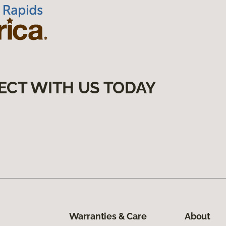
ECT WITH US TODAY
Warranties & Care
About