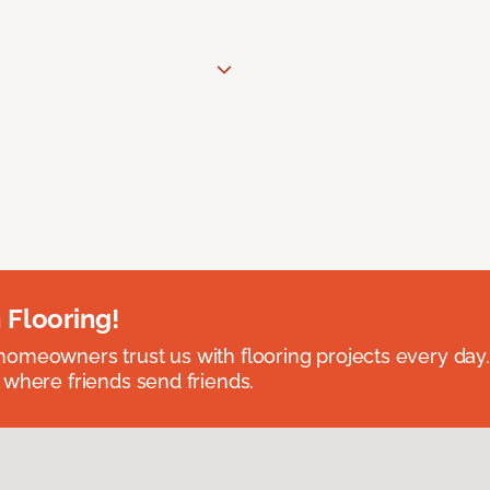
 Flooring!
omeowners trust us with flooring projects every day
 where friends send friends.