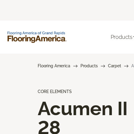
Products
Flooring America
Products
Carpet
A
CORE ELEMENTS
Acumen II
28