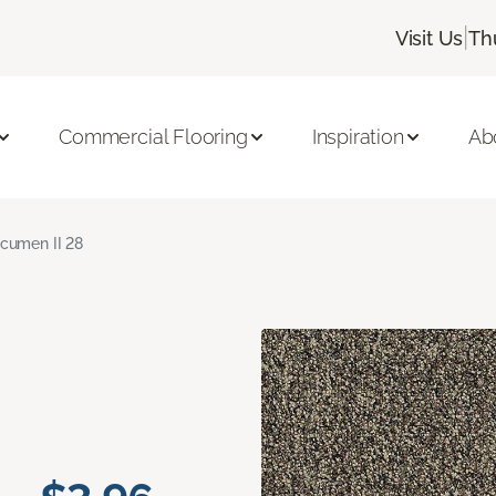
|
Visit Us
Th
Commercial Flooring
Inspiration
Ab
cumen II 28