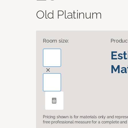
Old Platinum
Room size:
Produc
Es
Mat
Pricing shown is for materials only and repre
free professional measure for a complete and 