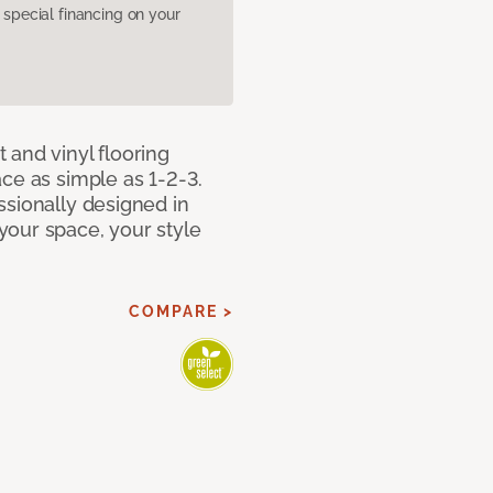
pecial financing on your
 and vinyl flooring
ce as simple as 1-2-3.
ssionally designed in
our space, your style
COMPARE >