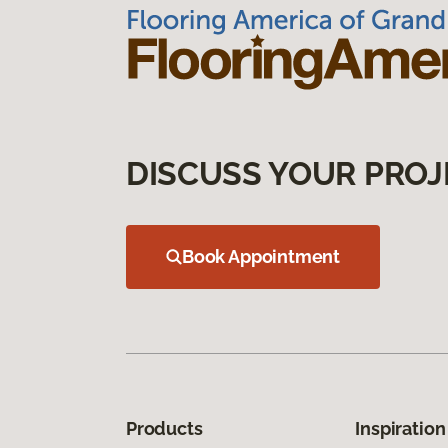
DISCUSS YOUR PROJ
Book Appointment
Products
Inspiration