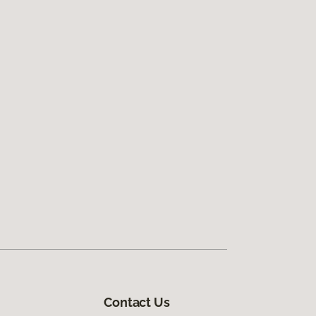
Contact Us