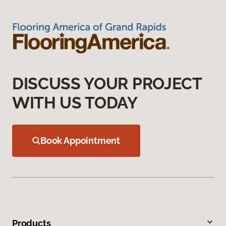
DISCUSS YOUR PROJECT
WITH US TODAY
Book Appointment
Products