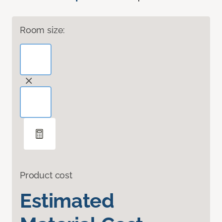
Room size:
Product cost
Estimated