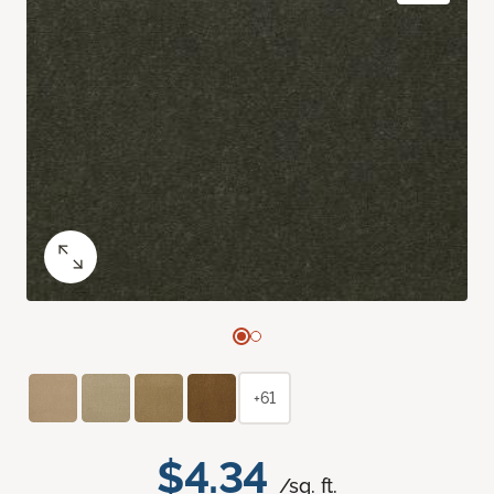
+61
$4.34
/sq. ft.