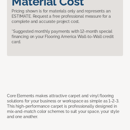
Material Cost
Pricing shown is for materials only and represents an
ESTIMATE. Request a free professional measure for a
complete and accurate project cost.
*Suggested monthly payments with 12-month special
financing on your Flooring America Wall-to-Wall credit
card.
Core Elements makes attractive carpet and vinyl flooring
solutions for your business or workspace as simple as 1-2-3.
This high-performance carpet is professionally designed in
mix-and-match color schemes to suit your space, your style
and one another.