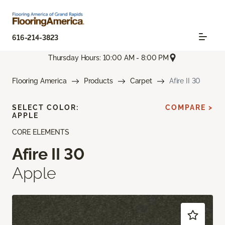
616-214-3823
Thursday Hours: 10:00 AM - 8:00 PM
Flooring America
Products
Carpet
Afire II 30
SELECT COLOR:
COMPARE >
APPLE
CORE ELEMENTS
Afire II 30
Apple