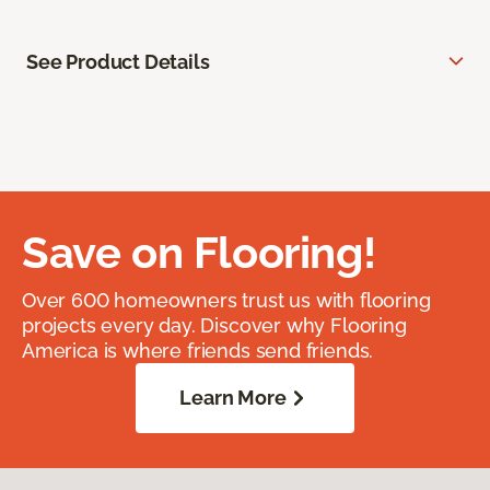
See Product Details
Save on Flooring!
Over 600 homeowners trust us with flooring
projects every day. Discover why Flooring
America is where friends send friends.
Learn More