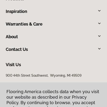
Inspiration
Warranties & Care
About
Contact Us
Visit Us
900 44th Street Southwest, Wyoming, MI 49509
Flooring America collects data when you visit
our website as described in our Privacy
Policy. By continuing to browse, you accept