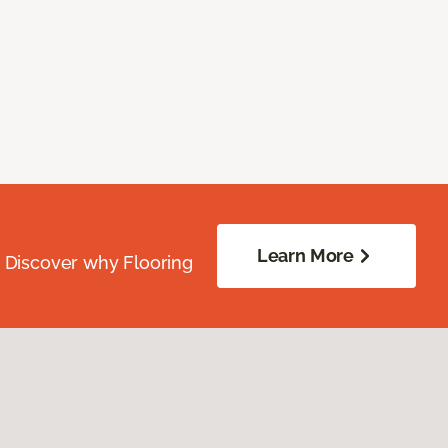
Learn More
. Discover why Flooring