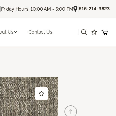
|
|
616-214-3823
Friday Hours: 10:00 AM - 5:00 PM
|
out Us
Contact Us