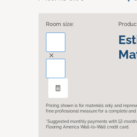
Room size:
Produc
Es
Mat
Pricing shown is for materials only and repre
free professional measure for a complete and 
*Suggested monthly payments with 12-month s
Flooring America Wall-to-Wall credit card.