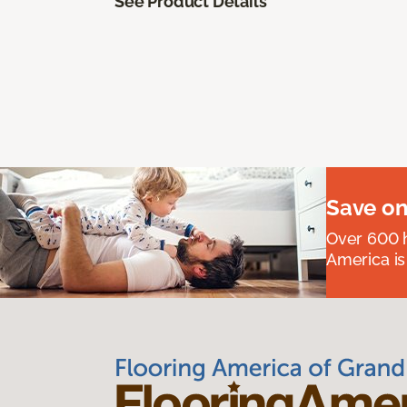
See Product Details
Save on
Over 600 h
America is