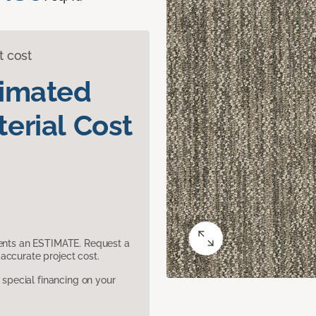
t cost
timated
erial Cost
sents an ESTIMATE. Request a
accurate project cost.
pecial financing on your