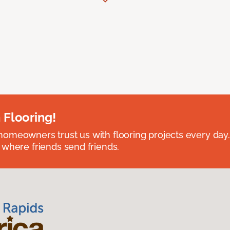
 Flooring!
omeowners trust us with flooring projects every day
 where friends send friends.