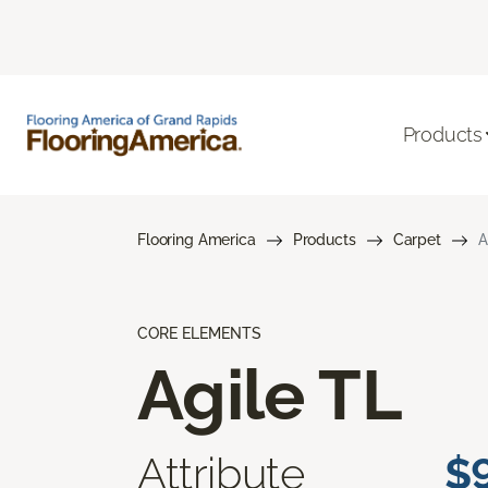
Products
Flooring America
Products
Carpet
A
CORE ELEMENTS
Agile TL
Attribute
$