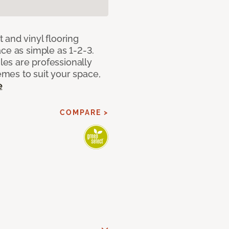
 and vinyl flooring
ce as simple as 1-2-3.
iles are professionally
mes to suit your space,
e
COMPARE >