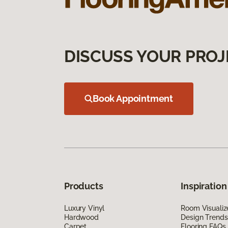
DISCUSS YOUR PROJ
Book Appointment
Products
Inspiration
Luxury Vinyl
Room Visualiz
Hardwood
Design Trends
Carpet
Flooring FAQs