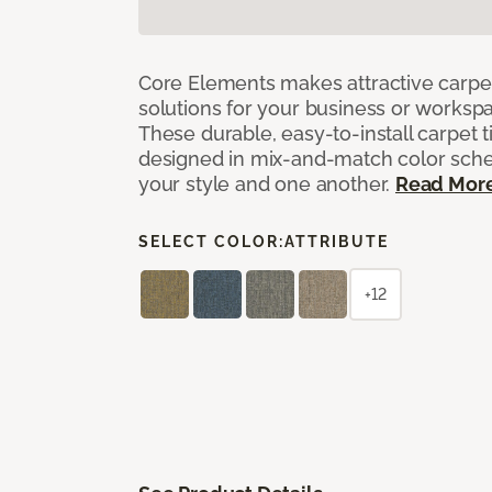
Core Elements makes attractive carpet
solutions for your business or workspa
These durable, easy-to-install carpet t
designed in mix-and-match color sche
your style and one another.
Read Mor
SELECT COLOR:
ATTRIBUTE
+12