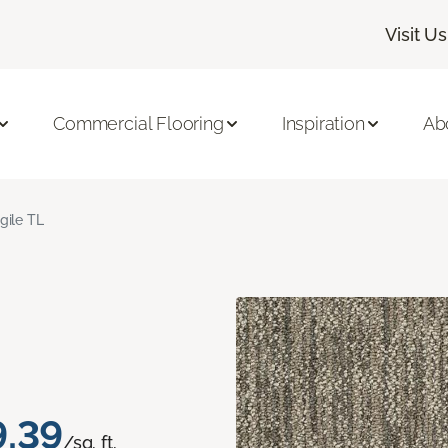
Visit Us
Commercial Flooring
Inspiration
Ab
gile TL
9.39
/sq. ft.