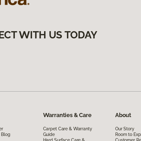
ECT WITH US TODAY
Warranties & Care
About
er
Carpet Care & Warranty
Our Story
 Blog
Guide
Room to Exp
Hard Surface Care &
Customer R