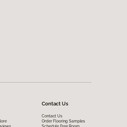
Contact Us
Contact Us
lore
Order Flooring Samples
eviews
Schedule Free Room