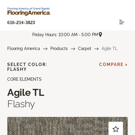
616-214-3823
Friday Hours: 10:00 AM - 5:00 PM
Flooring America
Products
Carpet
Agile TL
SELECT COLOR:
COMPARE >
FLASHY
CORE ELEMENTS
Agile TL
Flashy