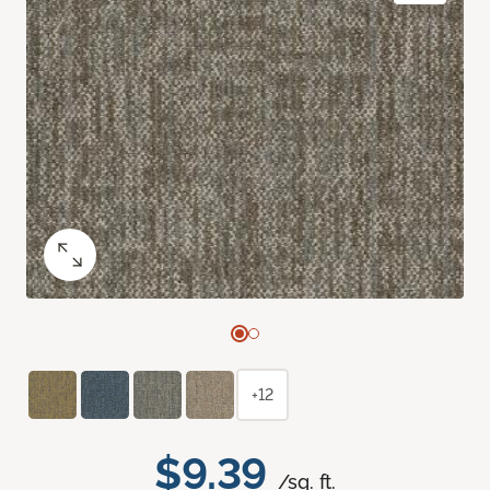
+12
$9.39
/sq. ft.