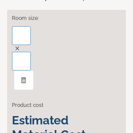
Room size:
Product cost
Estimated