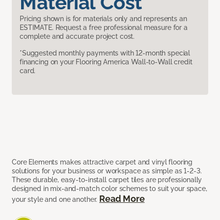
Material Cost
Pricing shown is for materials only and represents an
ESTIMATE. Request a free professional measure for a
complete and accurate project cost.
*Suggested monthly payments with 12-month special
financing on your Flooring America Wall-to-Wall credit
card.
Core Elements makes attractive carpet and vinyl flooring
solutions for your business or workspace as simple as 1-2-3.
These durable, easy-to-install carpet tiles are professionally
designed in mix-and-match color schemes to suit your space,
Read More
your style and one another.