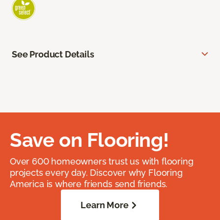
See Product Details
Save on Flooring!
Over 600 homeowners trust us with flooring
projects every day. Discover why Flooring
America is where friends send friends.
Learn More