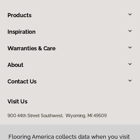
Products
Inspiration
Warranties & Care
About
Contact Us
Visit Us
900 44th Street Southwest, Wyoming, MI 49509
Flooring America collects data when you visit