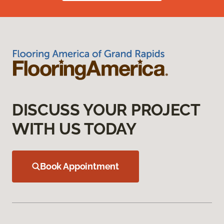
DISCUSS YOUR PROJECT
WITH US TODAY
Book Appointment