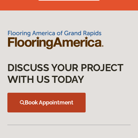
DISCUSS YOUR PROJECT
WITH US TODAY
Book Appointment