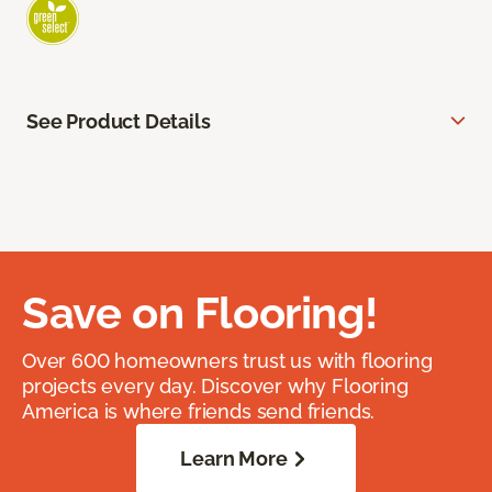
See Product Details
Save on Flooring!
Over 600 homeowners trust us with flooring
projects every day. Discover why Flooring
America is where friends send friends.
Learn More