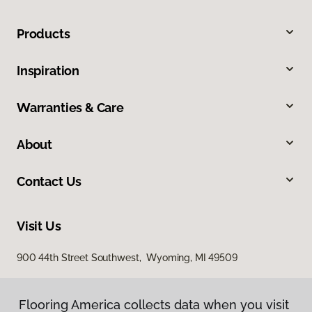
Products
Inspiration
Warranties & Care
About
Contact Us
Visit Us
900 44th Street Southwest, Wyoming, MI 49509
Flooring America collects data when you visit