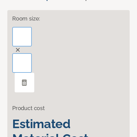
Room size:
Product cost
Estimated