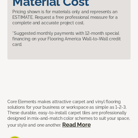
Material Cost
Pricing shown is for materials only and represents an
ESTIMATE. Request a free professional measure for a
complete and accurate project cost.
*Suggested monthly payments with 12-month special
financing on your Flooring America Wall-to-Wall credit
card.
Core Elements makes attractive carpet and vinyl flooring
solutions for your business or workspace as simple as 1-2-3.
These durable, easy-to-install carpet tiles are professionally
designed in mix-and-match color schemes to suit your space,
Read More
your style and one another.