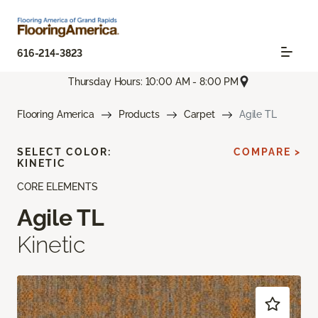
616-214-3823
Thursday Hours: 10:00 AM - 8:00 PM
Flooring America
Products
Carpet
Agile TL
SELECT COLOR:
COMPARE >
KINETIC
CORE ELEMENTS
Agile TL
Kinetic