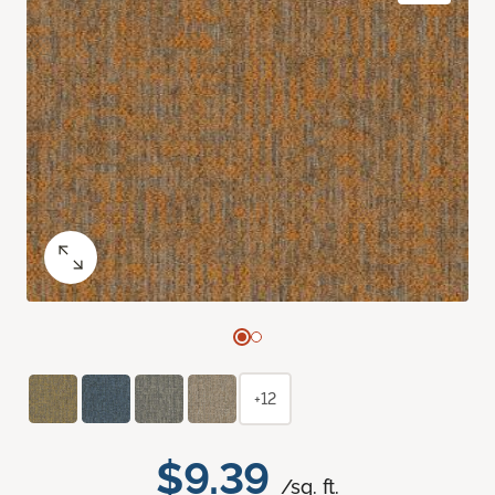
+12
$9.39
/sq. ft.