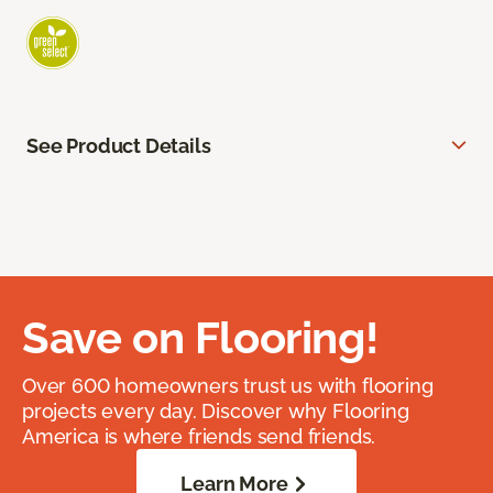
See Product Details
Save on Flooring!
Over 600 homeowners trust us with flooring
projects every day. Discover why Flooring
America is where friends send friends.
Learn More