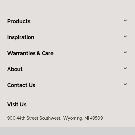
Products
Inspiration
Warranties & Care
About
Contact Us
Visit Us
900 44th Street Southwest, Wyoming, MI 49509