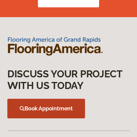
DISCUSS YOUR PROJECT
WITH US TODAY
Book Appointment