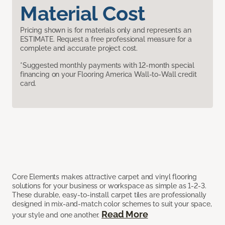
Material Cost
Pricing shown is for materials only and represents an
ESTIMATE. Request a free professional measure for a
complete and accurate project cost.
*Suggested monthly payments with 12-month special
financing on your Flooring America Wall-to-Wall credit
card.
Core Elements makes attractive carpet and vinyl flooring
solutions for your business or workspace as simple as 1-2-3.
These durable, easy-to-install carpet tiles are professionally
designed in mix-and-match color schemes to suit your space,
Read More
your style and one another.