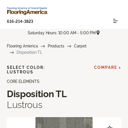
616-214-3823
Saturday Hours: 10:00 AM - 5:00 PM
Flooring America
Products
Carpet
Disposition TL
SELECT COLOR:
COMPARE >
LUSTROUS
CORE ELEMENTS
Disposition TL
Lustrous