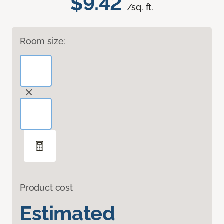
$9.42
/sq. ft.
Room size:
Product cost
Estimated