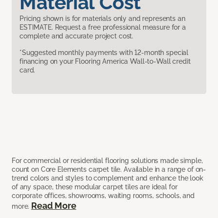
Material Cost
Pricing shown is for materials only and represents an
ESTIMATE. Request a free professional measure for a
complete and accurate project cost.
*Suggested monthly payments with 12-month special
financing on your Flooring America Wall-to-Wall credit
card.
For commercial or residential flooring solutions made simple,
count on Core Elements carpet tile. Available in a range of on-
trend colors and styles to complement and enhance the look
of any space, these modular carpet tiles are ideal for
corporate offices, showrooms, waiting rooms, schools, and
Read More
more.