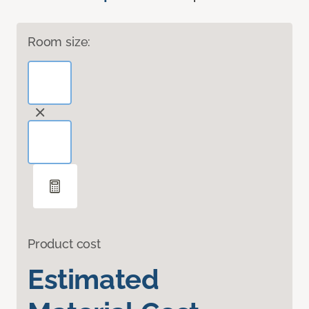
Room size:
Product cost
Estimated