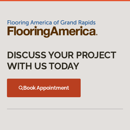
DISCUSS YOUR PROJECT
WITH US TODAY
Book Appointment