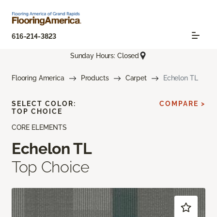
616-214-3823
Sunday Hours: Closed
Flooring America
Products
Carpet
Echelon TL
SELECT COLOR:
COMPARE >
TOP CHOICE
CORE ELEMENTS
Echelon TL
Top Choice