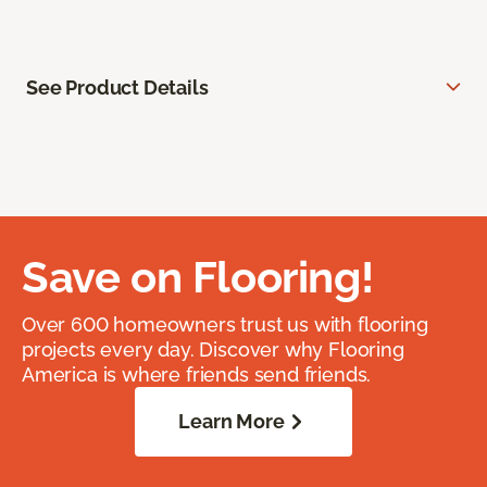
See Product Details
Save on Flooring!
Over 600 homeowners trust us with flooring
projects every day. Discover why Flooring
America is where friends send friends.
Learn More