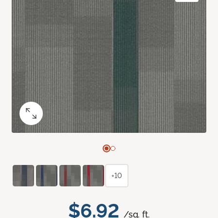
+10
$6.92
/sq. ft.