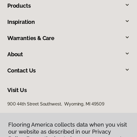
Products
Inspiration
Warranties & Care
About
Contact Us
Visit Us
900 44th Street Southwest, Wyoming, MI 49509
Flooring America collects data when you visit
our website as described in our Privacy