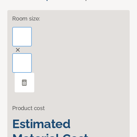
Room size:
Product cost
Estimated