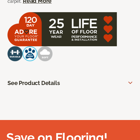
Read More
carpet.
See Product Details
Save on Flooring!