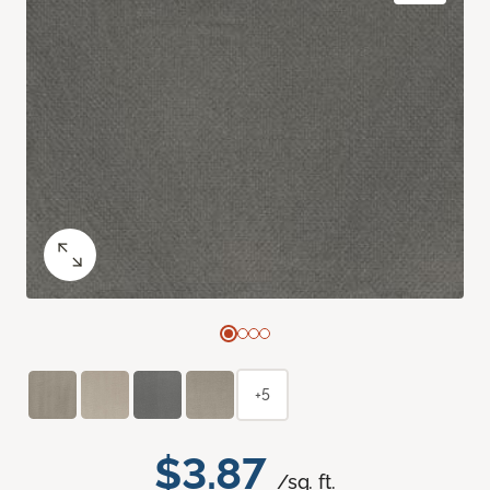
+5
$3.87
/sq. ft.