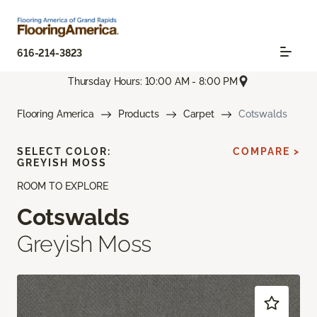
616-214-3823
Thursday Hours: 10:00 AM - 8:00 PM
Flooring America
Products
Carpet
Cotswalds
SELECT COLOR:
COMPARE >
GREYISH MOSS
ROOM TO EXPLORE
Cotswalds
Greyish Moss