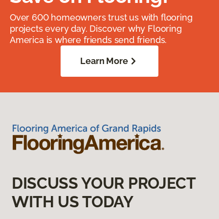
Over 600 homeowners trust us with flooring
projects every day. Discover why Flooring
America is where friends send friends.
Learn More
DISCUSS YOUR PROJECT
WITH US TODAY