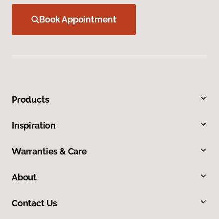
Book Appointment
Products
Inspiration
Warranties & Care
About
Contact Us