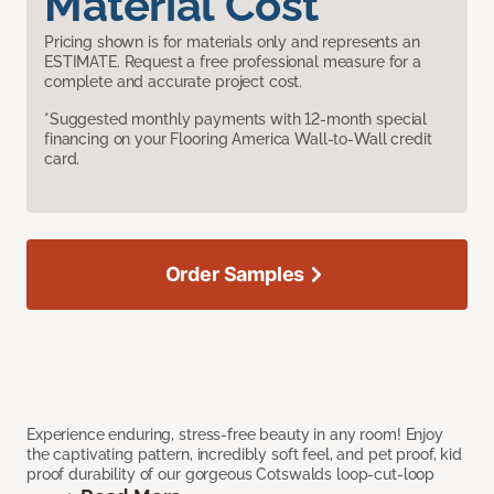
Material Cost
Pricing shown is for materials only and represents an
ESTIMATE. Request a free professional measure for a
complete and accurate project cost.
*Suggested monthly payments with 12-month special
financing on your Flooring America Wall-to-Wall credit
card.
Order Samples
Experience enduring, stress-free beauty in any room! Enjoy
the captivating pattern, incredibly soft feel, and pet proof, kid
proof durability of our gorgeous Cotswalds loop-cut-loop