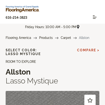
616-214-3823
Friday Hours: 10:00 AM - 5:00 PM
Flooring America
Products
Carpet
Allston
SELECT COLOR:
COMPARE >
LASSO MYSTIQUE
ROOM TO EXPLORE
Allston
Lasso Mystique