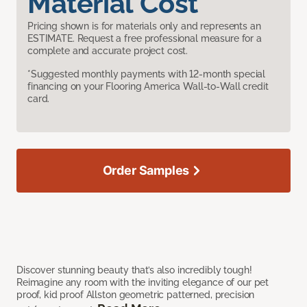
Material Cost
Pricing shown is for materials only and represents an
ESTIMATE. Request a free professional measure for a
complete and accurate project cost.
*Suggested monthly payments with 12-month special
financing on your Flooring America Wall-to-Wall credit
card.
Order Samples
Discover stunning beauty that’s also incredibly tough!
Reimagine any room with the inviting elegance of our pet
proof, kid proof Allston geometric patterned, precision