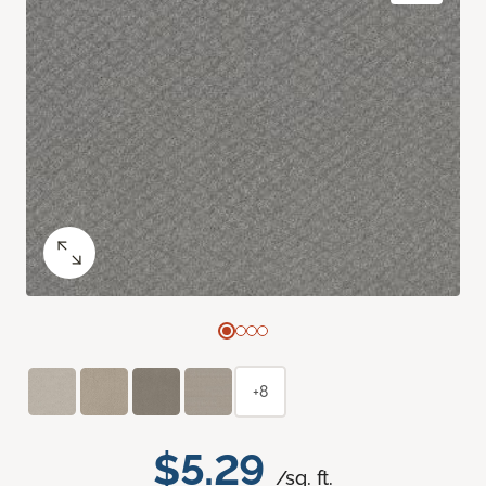
+8
$5.29
/sq. ft.