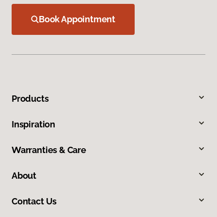
Book Appointment
Products
Inspiration
Warranties & Care
About
Contact Us