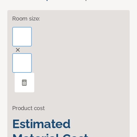
Room size:
Product cost
Estimated