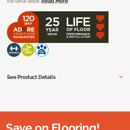
Read More
cut/uncut carpet.
See Product Details
Save on Flooring!