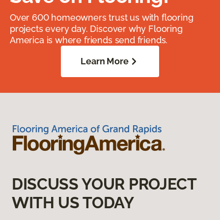
Over 600 homeowners trust us with flooring
projects every day. Discover why Flooring
America is where friends send friends.
Learn More
DISCUSS YOUR PROJECT
WITH US TODAY