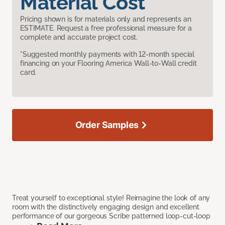
Material Cost
Pricing shown is for materials only and represents an
ESTIMATE. Request a free professional measure for a
complete and accurate project cost.
*Suggested monthly payments with 12-month special
financing on your Flooring America Wall-to-Wall credit
card.
Order Samples
Treat yourself to exceptional style! Reimagine the look of any
room with the distinctively engaging design and excellent
performance of our gorgeous Scribe patterned loop-cut-loop