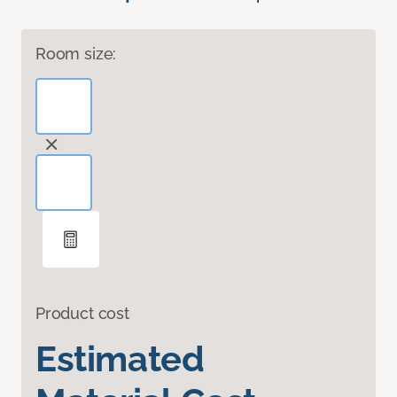
Room size:
Product cost
Estimated