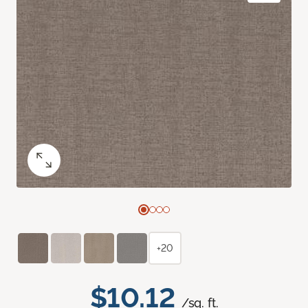
+20
$10.12
/sq. ft.