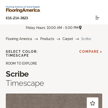
616-214-3823
Friday Hours: 10:00 AM - 5:00 PM
Flooring America
Products
Carpet
Scribe
SELECT COLOR:
COMPARE >
TIMESCAPE
ROOM TO EXPLORE
Scribe
Timescape