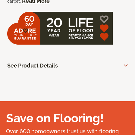
Read More
carpet.
See Product Details
Save on Flooring!
Over 600 homeowners trust us with flooring