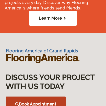
projects every day. Discover why Flooring
America is where friends send friends.
Learn More
DISCUSS YOUR PROJECT
WITH US TODAY
Book Appointment