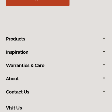
Products
Inspiration
Warranties & Care
About
Contact Us
Visit Us