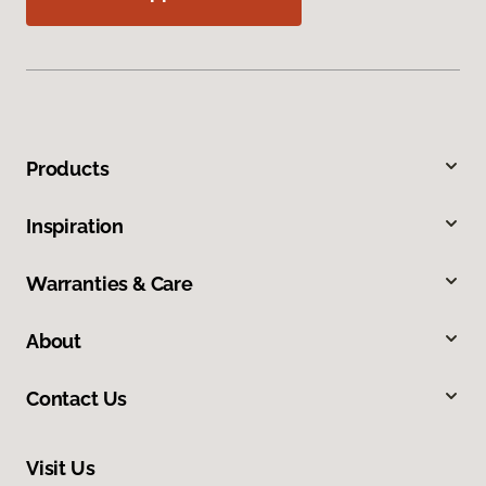
Products
Inspiration
Warranties & Care
About
Contact Us
Visit Us