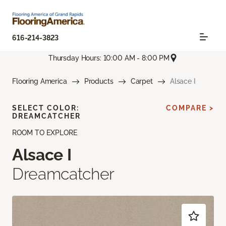
616-214-3823
Thursday Hours: 10:00 AM - 8:00 PM
Flooring America
Products
Carpet
Alsace I
SELECT COLOR:
COMPARE >
DREAMCATCHER
ROOM TO EXPLORE
Alsace I
Dreamcatcher