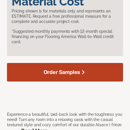
Material Cost
Pricing shown is for materials only and represents an
ESTIMATE. Request a free professional measure for a
complete and accurate project cost.
*Suggested monthly payments with 12-month special
financing on your Flooring America Wall-to-Wall credit
card.
Order Samples
Experience a beautiful, laid-back look with the toughness you
need! Turn any room into a relaxing oasis with the casual
textured style and cozy comfort of our durable Alsace I frieze