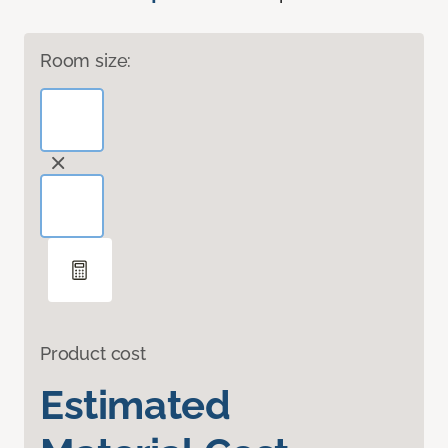
Room size:
Product cost
Estimated