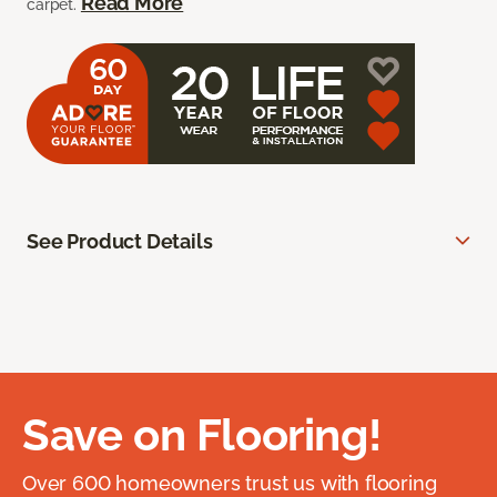
Read More
carpet.
See Product Details
Save on Flooring!
Over 600 homeowners trust us with flooring