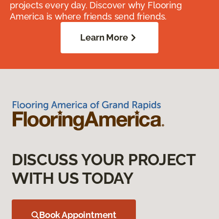
projects every day. Discover why Flooring
America is where friends send friends.
Learn More
DISCUSS YOUR PROJECT
WITH US TODAY
Book Appointment