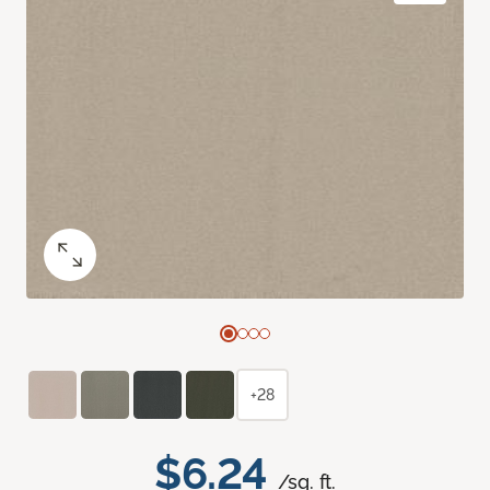
+28
$6.24
/sq. ft.