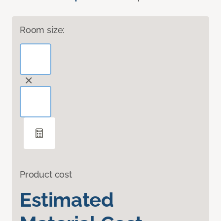
Room size:
Product cost
Estimated