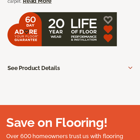
Read More
carpet.
See Product Details
Save on Flooring!
Over 600 homeowners trust us with flooring