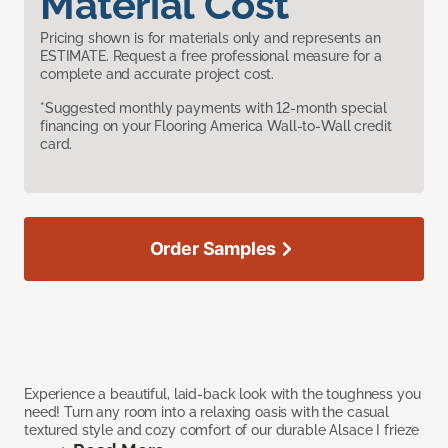
Material Cost
Pricing shown is for materials only and represents an
ESTIMATE. Request a free professional measure for a
complete and accurate project cost.
*Suggested monthly payments with 12-month special
financing on your Flooring America Wall-to-Wall credit
card.
Order Samples
Experience a beautiful, laid-back look with the toughness you
need! Turn any room into a relaxing oasis with the casual
textured style and cozy comfort of our durable Alsace I frieze