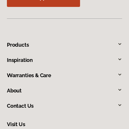
Products
Inspiration
Warranties & Care
About
Contact Us
Visit Us