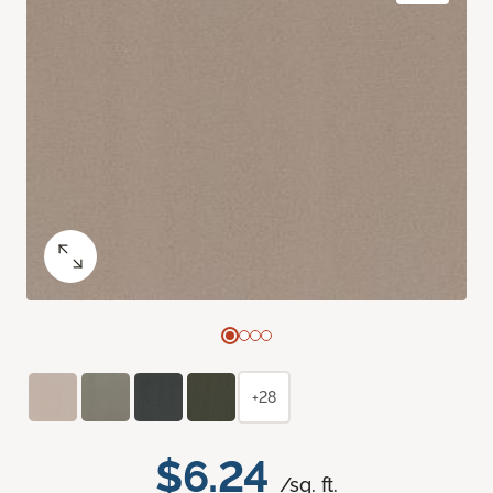
+28
$6.24
/sq. ft.