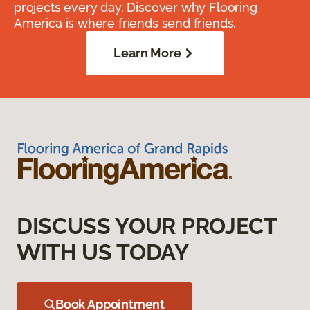
projects every day. Discover why Flooring
America is where friends send friends.
Learn More
DISCUSS YOUR PROJECT
WITH US TODAY
Book Appointment