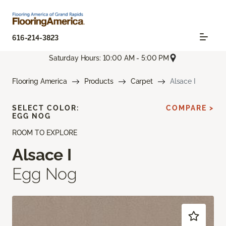
616-214-3823
Saturday Hours: 10:00 AM - 5:00 PM
Flooring America
Products
Carpet
Alsace I
SELECT COLOR:
COMPARE >
EGG NOG
ROOM TO EXPLORE
Alsace I
Egg Nog