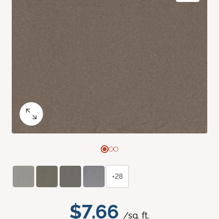
+28
$7.66
/sq. ft.