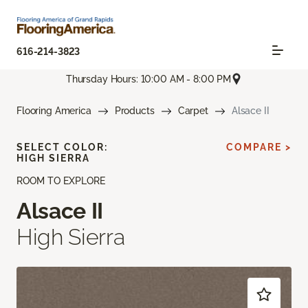
616-214-3823
Thursday Hours: 10:00 AM - 8:00 PM
Flooring America
Products
Carpet
Alsace II
SELECT COLOR:
COMPARE >
HIGH SIERRA
ROOM TO EXPLORE
Alsace II
High Sierra