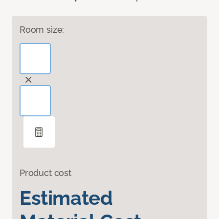
Room size:
Product cost
Estimated