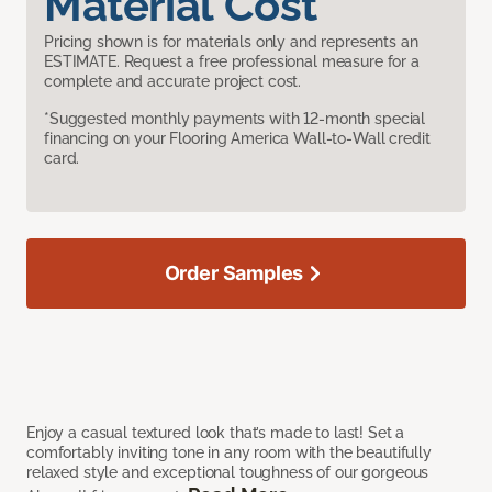
Material Cost
Pricing shown is for materials only and represents an
ESTIMATE. Request a free professional measure for a
complete and accurate project cost.
*Suggested monthly payments with 12-month special
financing on your Flooring America Wall-to-Wall credit
card.
Order Samples
Enjoy a casual textured look that’s made to last! Set a
comfortably inviting tone in any room with the beautifully
relaxed style and exceptional toughness of our gorgeous