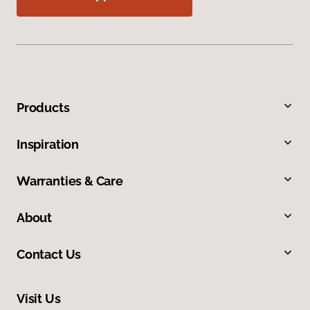
Products
Inspiration
Warranties & Care
About
Contact Us
Visit Us