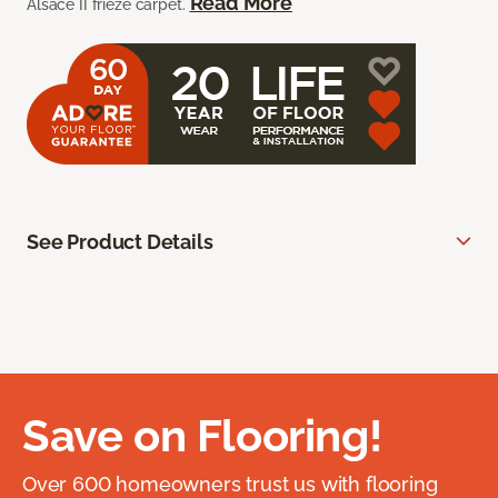
Read More
Alsace II frieze carpet.
See Product Details
Save on Flooring!
Over 600 homeowners trust us with flooring