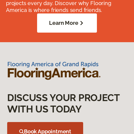
projects every day. Discover why Flooring
America is where friends send friends.
Learn More
DISCUSS YOUR PROJECT
WITH US TODAY
Book Appointment