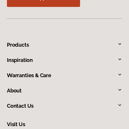
Products
Inspiration
Warranties & Care
About
Contact Us
Visit Us