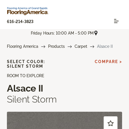
616-214-3823
Friday Hours: 10:00 AM - 5:00 PM
Flooring America
Products
Carpet
Alsace II
SELECT COLOR:
COMPARE >
SILENT STORM
ROOM TO EXPLORE
Alsace II
Silent Storm