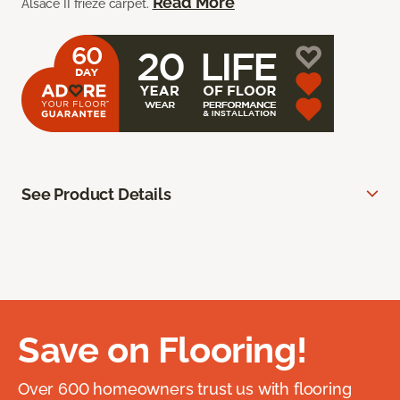
Read More
Alsace II frieze carpet.
See Product Details
Save on Flooring!
Over 600 homeowners trust us with flooring