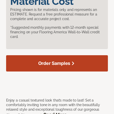
Material Cost
Pricing shown is for materials only and represents an
ESTIMATE. Request a free professional measure for a
complete and accurate project cost.
*Suggested monthly payments with 12-month special
financing on your Flooring America Wall-to-Wall credit
card.
Order Samples
Enjoy a casual textured look that’s made to last! Set a
comfortably inviting tone in any room with the beautifully
relaxed style and exceptional toughness of our gorgeous