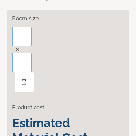
Room size:
Product cost
Estimated