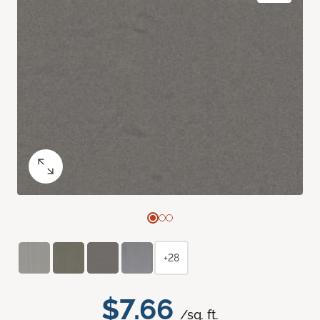
+28
$7.66
/sq. ft.