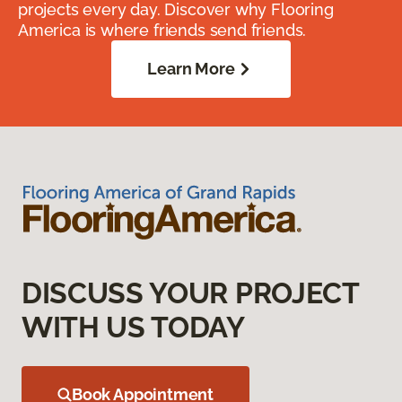
projects every day. Discover why Flooring
America is where friends send friends.
Learn More
DISCUSS YOUR PROJECT
WITH US TODAY
Book Appointment