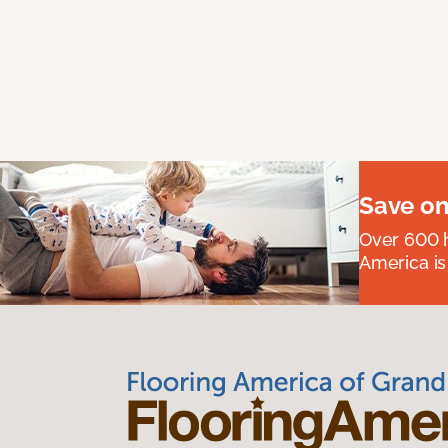
Save on
Over 600 h
America is