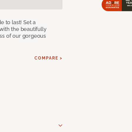
e to last! Set a
with the beautifully
ss of our gorgeous
COMPARE >