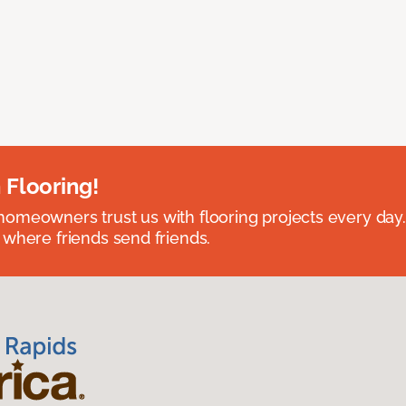
 Flooring!
omeowners trust us with flooring projects every day
 where friends send friends.