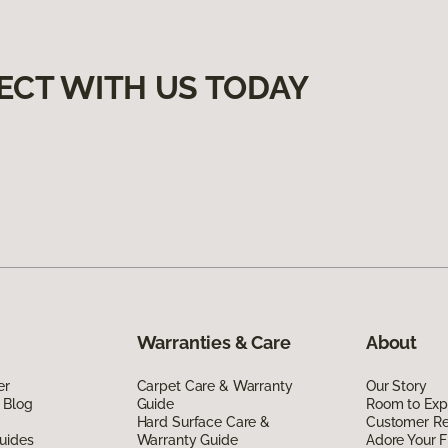
ECT WITH US TODAY
Warranties & Care
About
er
Carpet Care & Warranty
Our Story
 Blog
Guide
Room to Exp
Hard Surface Care &
Customer R
uides
Warranty Guide
Adore Your F