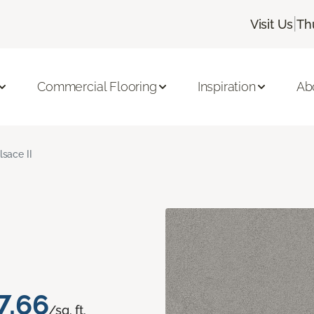
|
Visit Us
Th
Commercial Flooring
Inspiration
Ab
lsace II
7.66
/sq. ft.