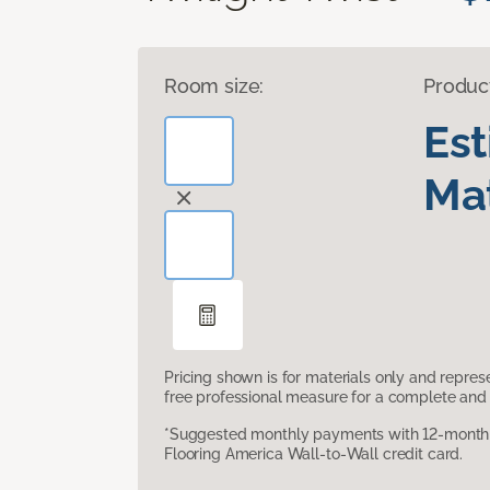
Room size:
Produc
Es
Mat
Pricing shown is for materials only and repre
free professional measure for a complete and 
*Suggested monthly payments with 12-month s
Flooring America Wall-to-Wall credit card.