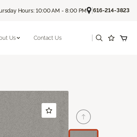
|
616-214-3823
ursday Hours: 10:00 AM - 8:00 PM
|
out Us
Contact Us