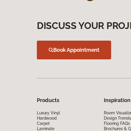
DISCUSS YOUR PROJ
Book Appointment
Products
Inspiration
Luxury Vinyl
Room Visualiz
Hardwood
Design Trends
Carpet
Flooring FAQs
Laminate
Brochures & G