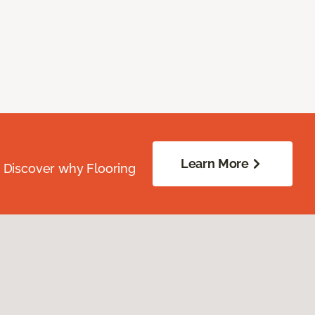
Learn More
. Discover why Flooring