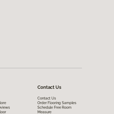
Contact Us
Contact Us
lore
Order Flooring Samples
eviews
Schedule Free Room
loor
Measure