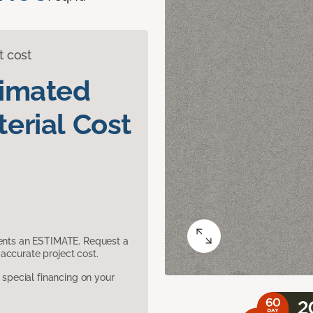
t cost
timated
erial Cost
sents an ESTIMATE. Request a
accurate project cost.
pecial financing on your