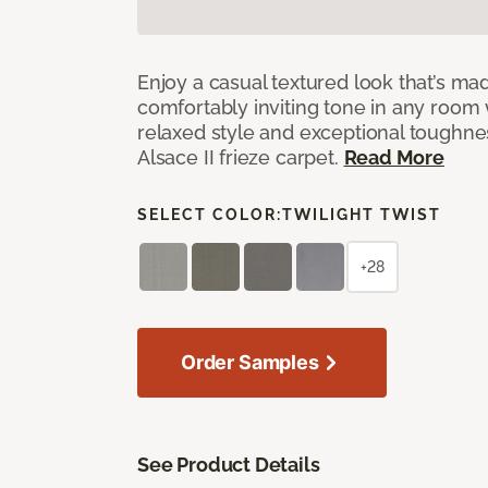
Enjoy a casual textured look that’s mad
comfortably inviting tone in any room 
relaxed style and exceptional toughne
Alsace II frieze carpet.
Read More
SELECT COLOR:
TWILIGHT TWIST
+28
Order Samples
See Product Details