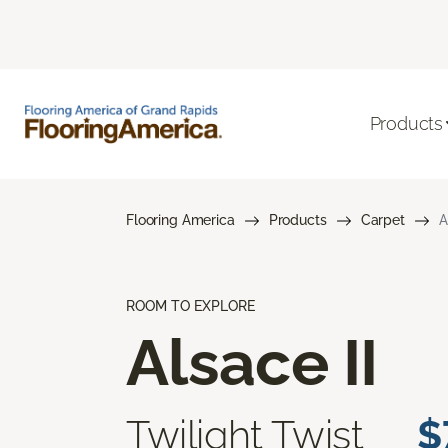
Products
Flooring America
Products
Carpet
A
ROOM TO EXPLORE
Alsace II
Twilight Twist
$