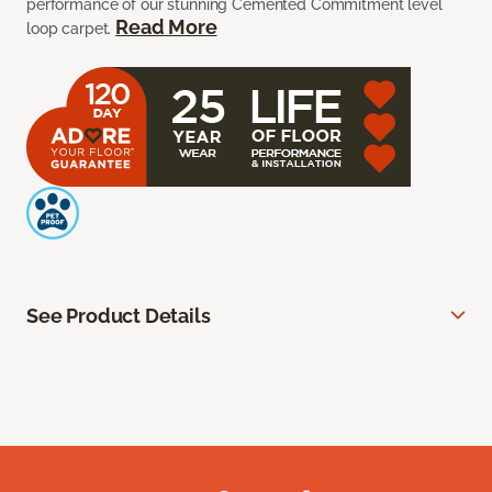
performance of our stunning Cemented Commitment level
Read More
loop carpet.
See Product Details