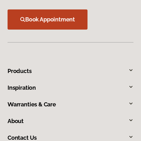
Book Appointment
Products
Inspiration
Warranties & Care
About
Contact Us