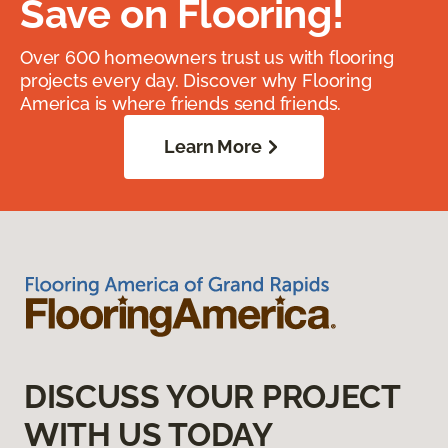
Save on Flooring!
Over 600 homeowners trust us with flooring
projects every day. Discover why Flooring
America is where friends send friends.
Learn More
DISCUSS YOUR PROJECT
WITH US TODAY