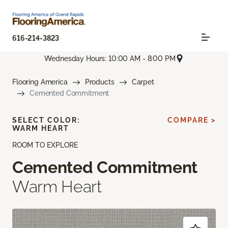
616-214-3823
Wednesday Hours: 10:00 AM - 8:00 PM
Flooring America
Products
Carpet
Cemented Commitment
SELECT COLOR:
COMPARE >
WARM HEART
ROOM TO EXPLORE
Cemented Commitment
Warm Heart