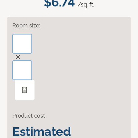
$6.74
/sq. ft.
Room size:
Product cost
Estimated