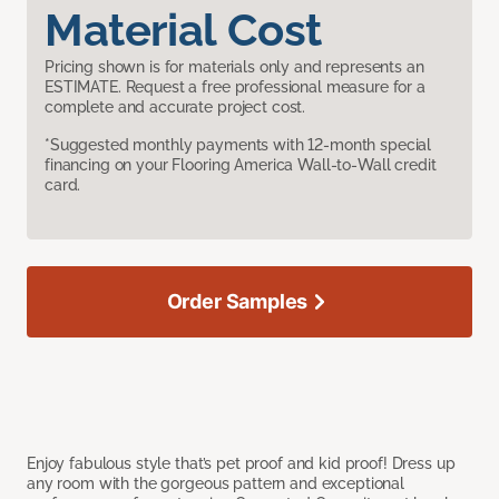
Material Cost
Pricing shown is for materials only and represents an
ESTIMATE. Request a free professional measure for a
complete and accurate project cost.
*Suggested monthly payments with 12-month special
financing on your Flooring America Wall-to-Wall credit
card.
Order Samples
Enjoy fabulous style that’s pet proof and kid proof! Dress up
any room with the gorgeous pattern and exceptional