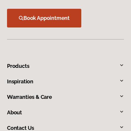
Book Appointment
Products
Inspiration
Warranties & Care
About
Contact Us