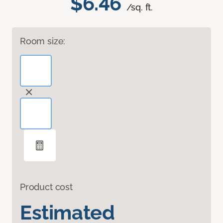
$6.46
/sq. ft.
Room size:
Product cost
Estimated