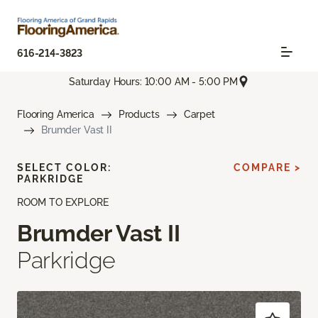
616-214-3823
Saturday Hours: 10:00 AM - 5:00 PM
Flooring America
Products
Carpet
Brumder Vast II
SELECT COLOR:
COMPARE >
PARKRIDGE
ROOM TO EXPLORE
Brumder Vast II
Parkridge