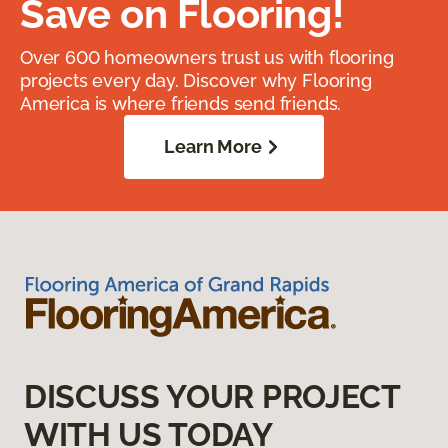
Save on Flooring!
Over 600 homeowners trust us with flooring
projects every day. Discover why Flooring
America is where friends send friends.
Learn More
DISCUSS YOUR PROJECT
WITH US TODAY