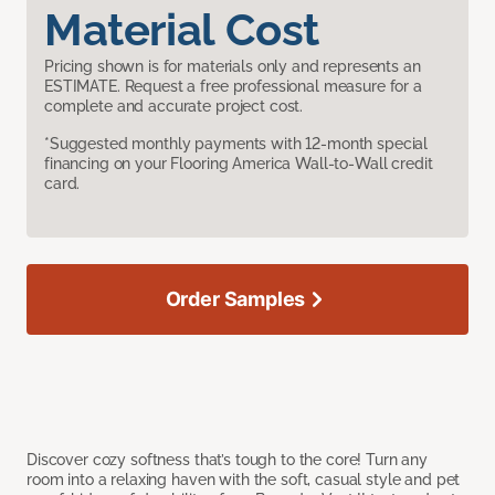
Material Cost
Pricing shown is for materials only and represents an
ESTIMATE. Request a free professional measure for a
complete and accurate project cost.
*Suggested monthly payments with 12-month special
financing on your Flooring America Wall-to-Wall credit
card.
Order Samples
Discover cozy softness that’s tough to the core! Turn any
room into a relaxing haven with the soft, casual style and pet