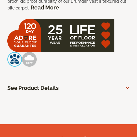
proof, kid proof durability of our Brumder Vast II textured cut
Read More
pile carpet.
See Product Details