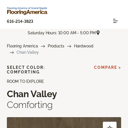
616-214-3823
Saturday Hours: 10:00 AM - 5:00 PM
Flooring America
Products
Hardwood
Chan Valley
SELECT COLOR:
COMPARE >
COMFORTING
ROOM TO EXPLORE
Chan Valley
Comforting