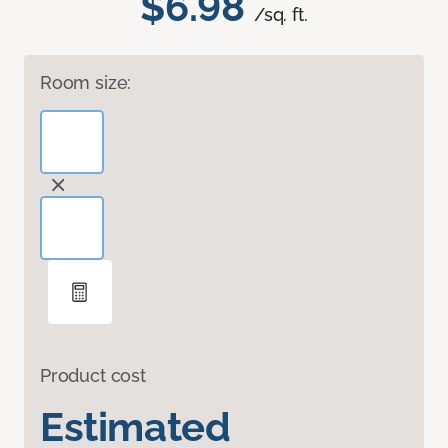
$6.98
/sq. ft.
Room size:
Product cost
Estimated