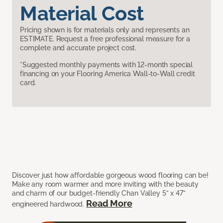
Material Cost
Pricing shown is for materials only and represents an
ESTIMATE. Request a free professional measure for a
complete and accurate project cost.
*Suggested monthly payments with 12-month special
financing on your Flooring America Wall-to-Wall credit
card.
Discover just how affordable gorgeous wood flooring can be!
Make any room warmer and more inviting with the beauty
and charm of our budget-friendly Chan Valley 5” x 47”
Read More
engineered hardwood.