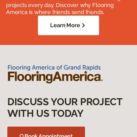
projects every day. Discover why Flooring
America is where friends send friends.
Learn More
DISCUSS YOUR PROJECT
WITH US TODAY
Book Appointment