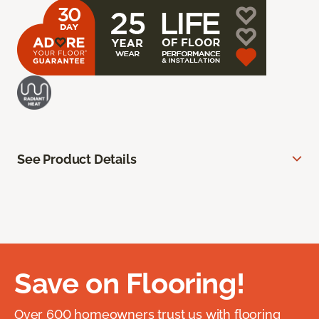
See Product Details
Save on Flooring!
Over 600 homeowners trust us with flooring