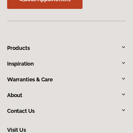
Products
Inspiration
Warranties & Care
About
Contact Us
Visit Us