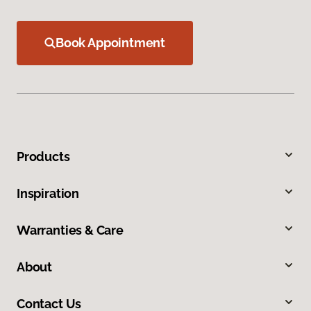
Book Appointment
Products
Inspiration
Warranties & Care
About
Contact Us