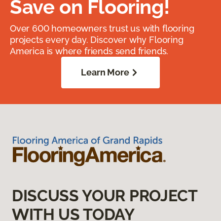
Save on Flooring!
Over 600 homeowners trust us with flooring
projects every day. Discover why Flooring
America is where friends send friends.
Learn More
DISCUSS YOUR PROJECT
WITH US TODAY