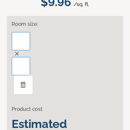
$9.96
/sq. ft.
Room size:
Product cost
Estimated