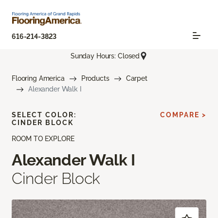
616-214-3823
Sunday Hours: Closed
Flooring America
Products
Carpet
Alexander Walk I
SELECT COLOR:
COMPARE >
CINDER BLOCK
ROOM TO EXPLORE
Alexander Walk I
Cinder Block