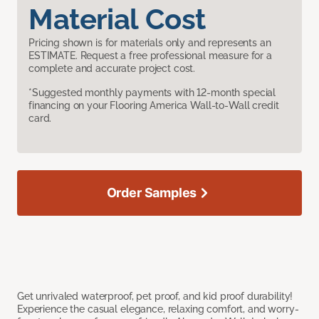
Material Cost
Pricing shown is for materials only and represents an
ESTIMATE. Request a free professional measure for a
complete and accurate project cost.
*Suggested monthly payments with 12-month special
financing on your Flooring America Wall-to-Wall credit
card.
Order Samples
Get unrivaled waterproof, pet proof, and kid proof durability!
Experience the casual elegance, relaxing comfort, and worry-