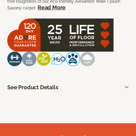
free toughness of our eco-friendly Alexander Walk I plush
Read More
Saxony carpet.
See Product Details