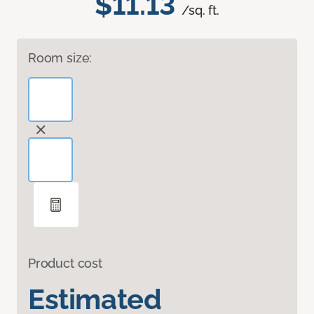
$11.13
/sq. ft.
Room size:
Product cost
Estimated