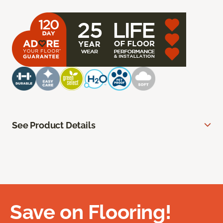
See Product Details
Save on Flooring!