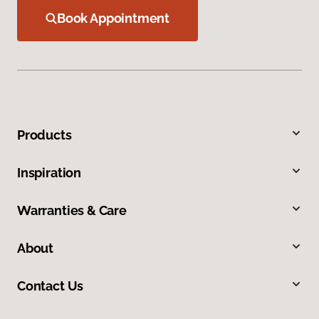
Book Appointment
Products
Inspiration
Warranties & Care
About
Contact Us