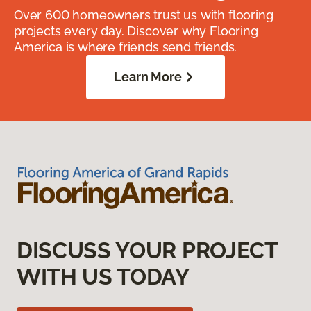
Over 600 homeowners trust us with flooring
projects every day. Discover why Flooring
America is where friends send friends.
Learn More
DISCUSS YOUR PROJECT
WITH US TODAY