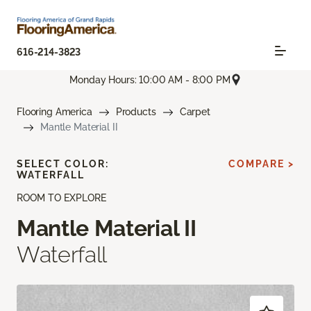
616-214-3823
Monday Hours: 10:00 AM - 8:00 PM
Flooring America
Products
Carpet
Mantle Material II
SELECT COLOR:
COMPARE >
WATERFALL
ROOM TO EXPLORE
Mantle Material II
Waterfall