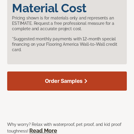
Material Cost
Pricing shown is for materials only and represents an
ESTIMATE. Request a free professional measure for a
complete and accurate project cost.
*Suggested monthly payments with 12-month special
financing on your Flooring America Wall-to-Wall credit
card.
Order Samples
Why worry? Relax with waterproof, pet proof, and kid proof
Read More
toughness!