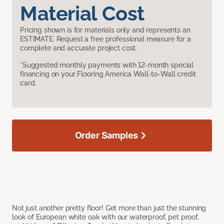
Material Cost
Pricing shown is for materials only and represents an
ESTIMATE. Request a free professional measure for a
complete and accurate project cost.
*Suggested monthly payments with 12-month special
financing on your Flooring America Wall-to-Wall credit
card.
Order Samples
Not just another pretty floor! Get more than just the stunning
look of European white oak with our waterproof, pet proof,