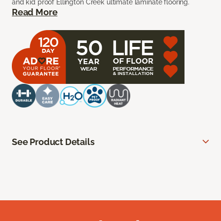
and kid proof Ellington Creek ultimate laminate flooring.
Read More
See Product Details