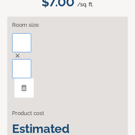
$7.00
/sq. ft.
Room size:
Product cost
Estimated