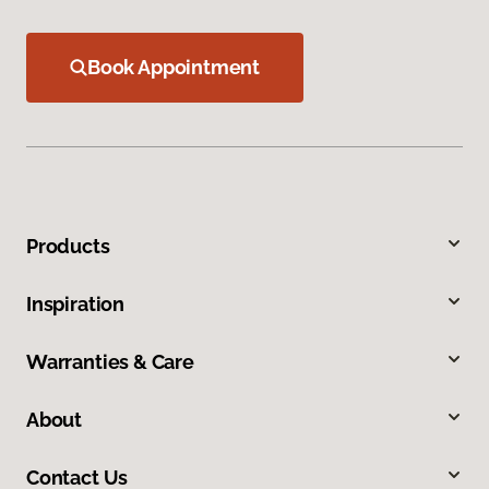
Book Appointment
Products
Inspiration
Warranties & Care
About
Contact Us