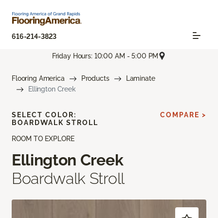
616-214-3823
Friday Hours: 10:00 AM - 5:00 PM
Flooring America
Products
Laminate
Ellington Creek
SELECT COLOR:
COMPARE >
BOARDWALK STROLL
ROOM TO EXPLORE
Ellington Creek
Boardwalk Stroll