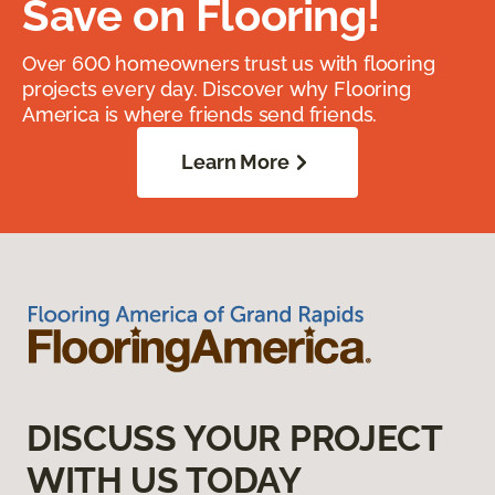
Save on Flooring!
Over 600 homeowners trust us with flooring
projects every day. Discover why Flooring
America is where friends send friends.
Learn More
DISCUSS YOUR PROJECT
WITH US TODAY