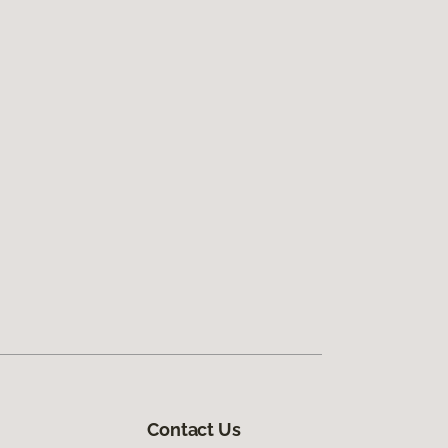
Contact Us