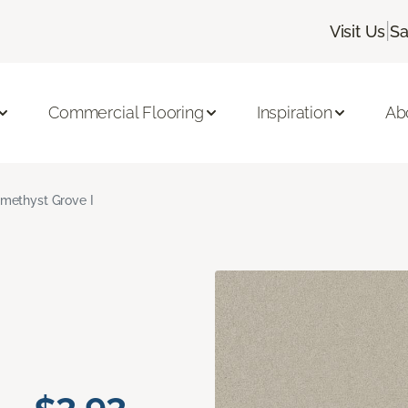
|
Visit Us
Sa
Commercial Flooring
Inspiration
Ab
methyst Grove I