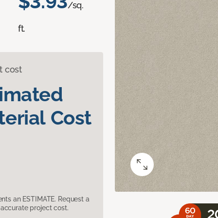
$3.93
/sq.
ft.
t cost
timated
erial Cost
sents an ESTIMATE. Request a
accurate project cost.