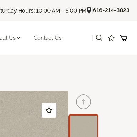
|
616-214-3823
turday Hours: 10:00 AM - 5:00 PM
|
out Us
Contact Us