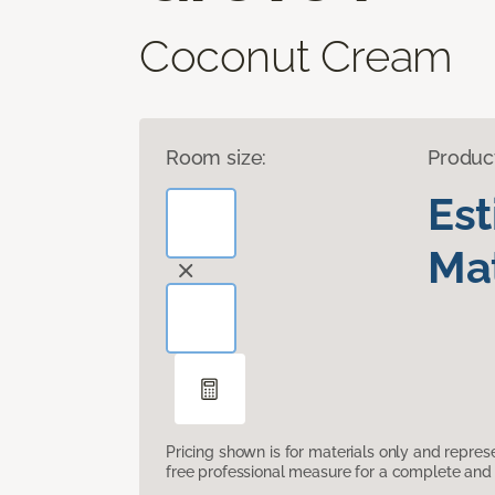
Coconut Cream
Room size:
Produc
Es
Mat
Pricing shown is for materials only and repre
free professional measure for a complete and 