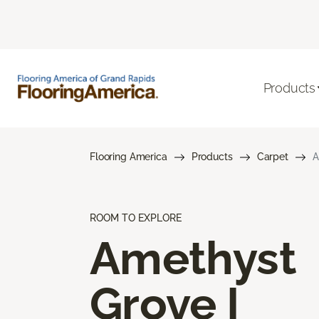
Products
Flooring America
Products
Carpet
A
ROOM TO EXPLORE
Amethyst
Grove I