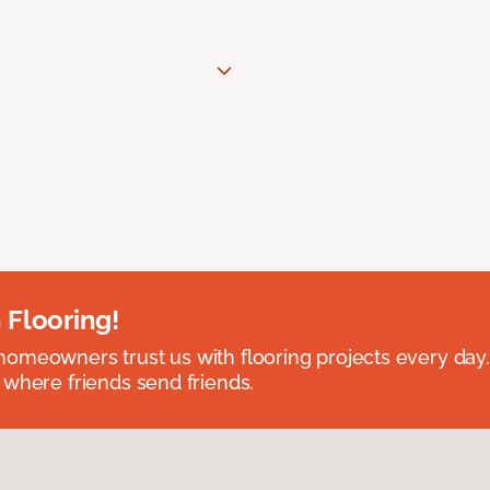
 Flooring!
omeowners trust us with flooring projects every day
 where friends send friends.