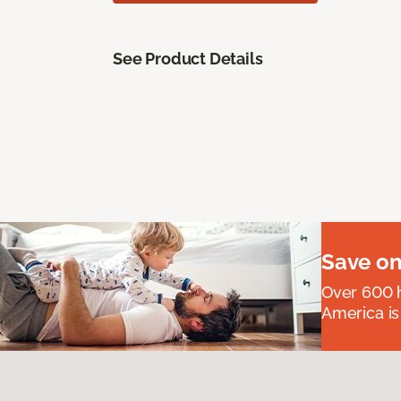
See Product Details
Save on
Over 600 h
America is