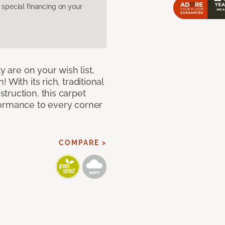
pecial financing on your
y are on your wish list,
With its rich, traditional
truction, this carpet
formance to every corner
COMPARE >