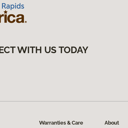
ECT WITH US TODAY
Warranties & Care
About