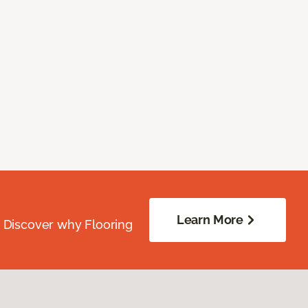
Learn More
. Discover why Flooring