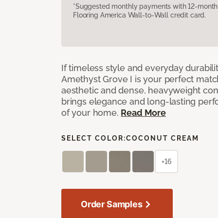
*Suggested monthly payments with 12-month s
Flooring America Wall-to-Wall credit card.
If timeless style and everyday durabilit
Amethyst Grove I is your perfect match! 
aesthetic and dense, heavyweight cons
brings elegance and long-lasting per
of your home.
Read More
SELECT COLOR:
COCONUT CREAM
+16
Order Samples