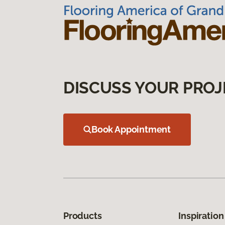
DISCUSS YOUR PROJ
Book Appointment
Products
Inspiration