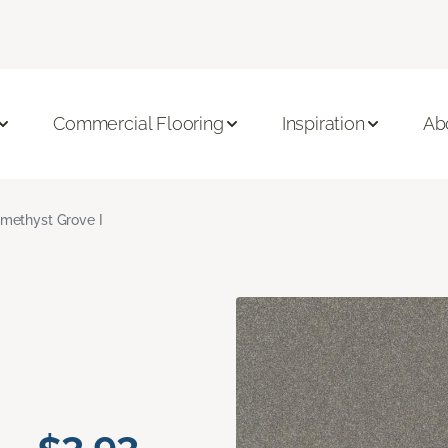
Commercial Flooring
Inspiration
Ab
methyst Grove I