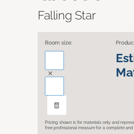
Falling Star
Room size:
Produc
Es
Mat
Pricing shown is for materials only and repre
free professional measure for a complete and 