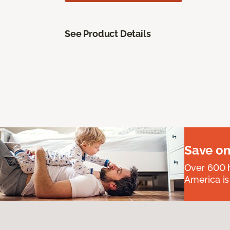
See Product Details
Save on
Over 600 h
America is