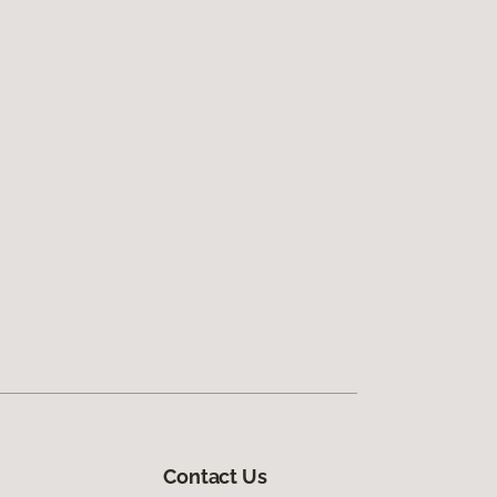
Contact Us