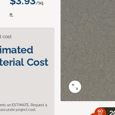
$3.93
/sq.
ft.
t cost
timated
erial Cost
sents an ESTIMATE. Request a
accurate project cost.