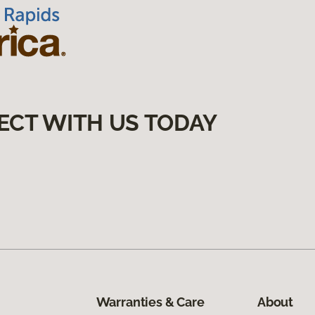
ECT WITH US TODAY
Warranties & Care
About