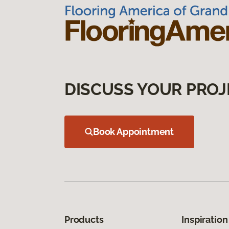
DISCUSS YOUR PROJ
Book Appointment
Products
Inspiration