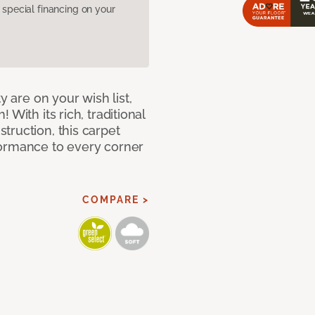
pecial financing on your
y are on your wish list,
With its rich, traditional
truction, this carpet
formance to every corner
COMPARE >