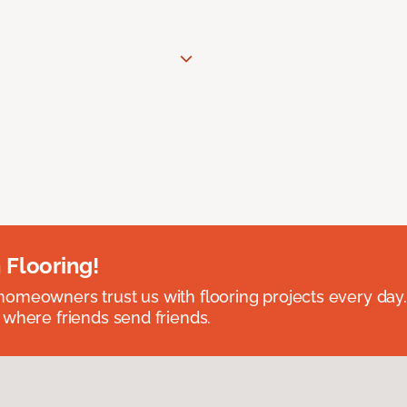
 Flooring!
omeowners trust us with flooring projects every day
 where friends send friends.