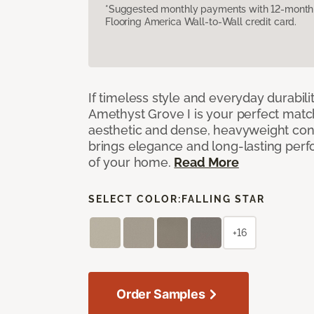
*Suggested monthly payments with 12-month s
Flooring America Wall-to-Wall credit card.
If timeless style and everyday durabilit
Amethyst Grove I is your perfect match! 
aesthetic and dense, heavyweight cons
brings elegance and long-lasting per
of your home.
Read More
SELECT COLOR:
FALLING STAR
+16
Order Samples