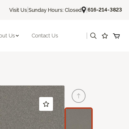
|
|
616-214-3823
Visit Us
Sunday Hours: Closed
|
out Us
Contact Us