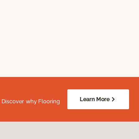
Learn More
. Discover why Flooring