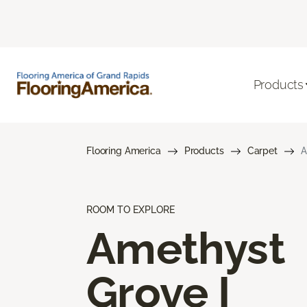
Products
Flooring America
Products
Carpet
A
ROOM TO EXPLORE
Amethyst
Grove I