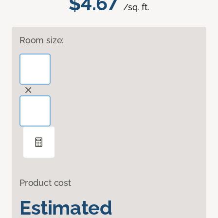
$4.67
/sq. ft.
Room size:
Product cost
Estimated