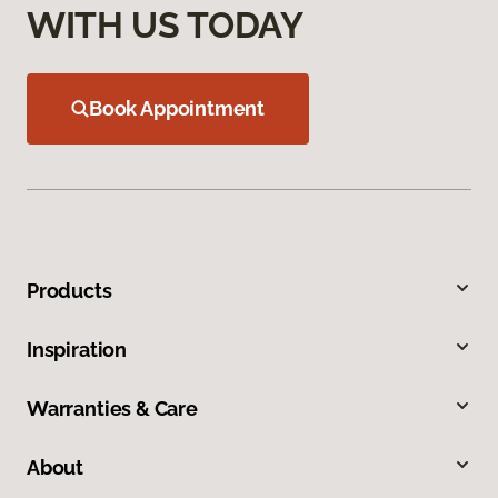
WITH US TODAY
Book Appointment
Products
Inspiration
Warranties & Care
About