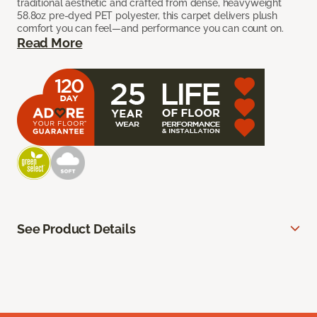
traditional aesthetic and crafted from dense, heavyweight
58.8oz pre-dyed PET polyester, this carpet delivers plush
comfort you can feel—and performance you can count on.
Read More
See Product Details