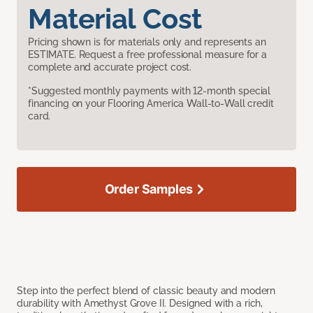
Material Cost
Pricing shown is for materials only and represents an
ESTIMATE. Request a free professional measure for a
complete and accurate project cost.
*Suggested monthly payments with 12-month special
financing on your Flooring America Wall-to-Wall credit
card.
Order Samples
Step into the perfect blend of classic beauty and modern
durability with Amethyst Grove II. Designed with a rich,