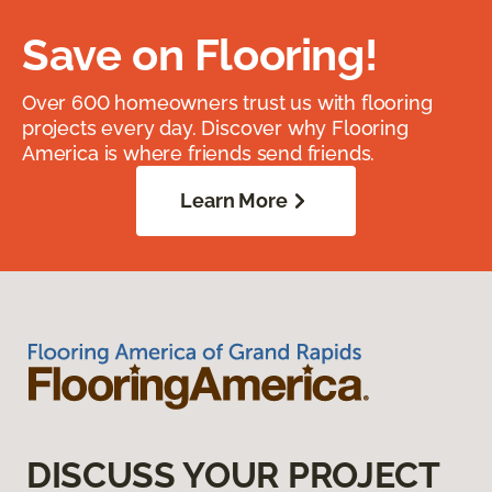
Save on Flooring!
Over 600 homeowners trust us with flooring
projects every day. Discover why Flooring
America is where friends send friends.
Learn More
DISCUSS YOUR PROJECT