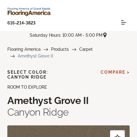
616-214-3823
Saturday Hours: 10:00 AM - 5:00 PM
Flooring America
Products
Carpet
Amethyst Grove II
SELECT COLOR:
COMPARE >
CANYON RIDGE
ROOM TO EXPLORE
Amethyst Grove II
Canyon Ridge