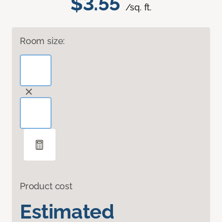
$3.55
/sq. ft.
Room size:
Product cost
Estimated