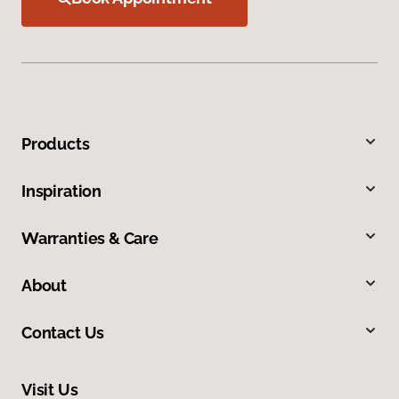
Products
Inspiration
Warranties & Care
About
Contact Us
Visit Us