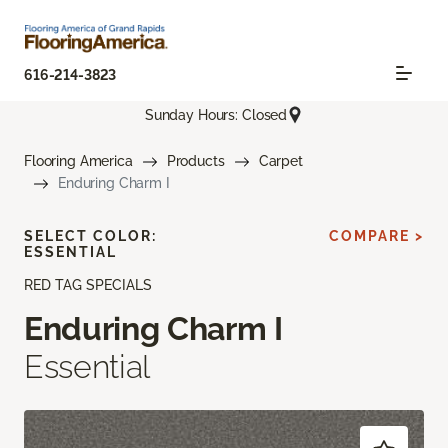
616-214-3823
Sunday Hours: Closed
Flooring America
Products
Carpet
Enduring Charm I
SELECT COLOR:
COMPARE >
ESSENTIAL
RED TAG SPECIALS
Enduring Charm I
Essential