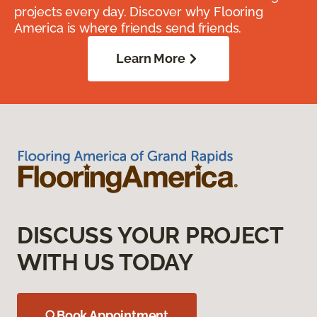
projects every day. Discover why Flooring
America is where friends send friends.
Learn More
DISCUSS YOUR PROJECT
WITH US TODAY
Book Appointment