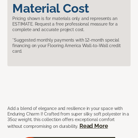
Material Cost
Pricing shown is for materials only and represents an
ESTIMATE. Request a free professional measure for a
complete and accurate project cost.
*Suggested monthly payments with 12-month special
financing on your Flooring America Wall-to-Wall credit
card.
Add a blend of elegance and resilience in your space with
Enduring Charm I! Crafted from super silky soft polyester in a
35oz weight, this collection offers exceptional comfort
Read More
without compromising on durability.