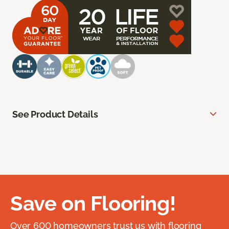
See Product Details
Save on Flooring!
Over 600 homeowners trust us with flooring