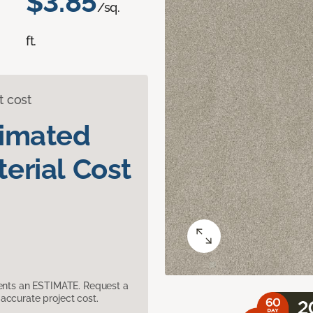
$3.85
/sq.
ft.
t cost
timated
erial Cost
sents an ESTIMATE. Request a
accurate project cost.