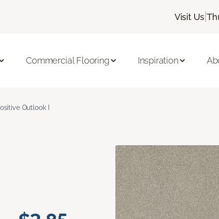
|
Visit Us
Th
Commercial Flooring
Inspiration
Ab
ositive Outlook I