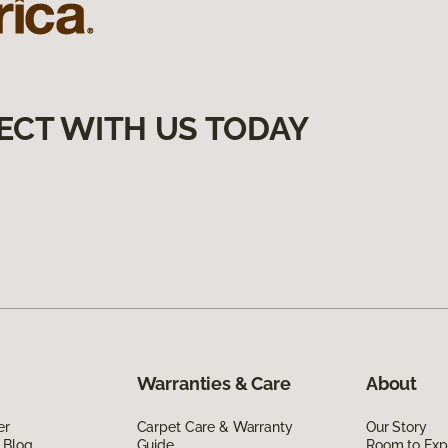
ECT WITH US TODAY
Warranties & Care
About
er
Carpet Care & Warranty
Our Story
 Blog
Guide
Room to Exp