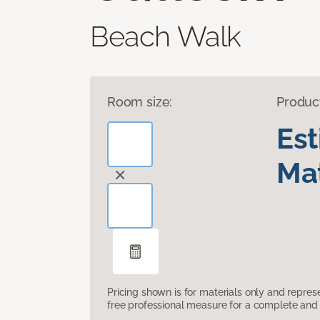
Beach Walk
Room size:
Produc
Es
Mat
Pricing shown is for materials only and repre
free professional measure for a complete and 