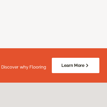
Learn More
. Discover why Flooring