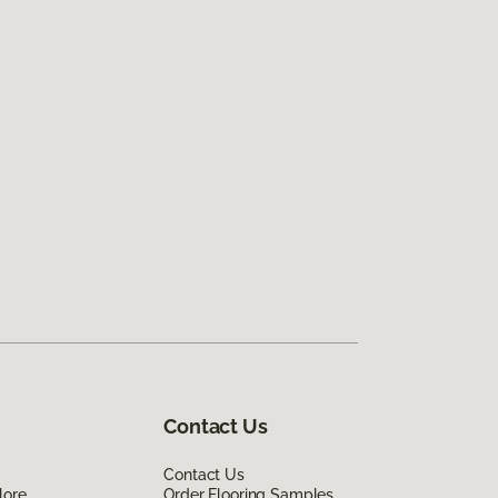
Contact Us
Contact Us
lore
Order Flooring Samples