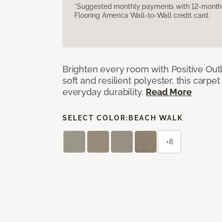
*Suggested monthly payments with 12-month s
Flooring America Wall-to-Wall credit card.
Brighten every room with Positive Outl
soft and resilient polyester, this carpet
everyday durability.
Read More
SELECT COLOR:
BEACH WALK
+8