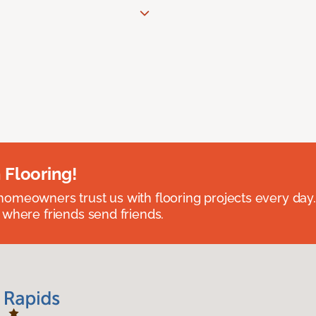
 Flooring!
omeowners trust us with flooring projects every day
 where friends send friends.