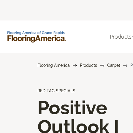
Products
Flooring America
Products
Carpet
P
RED TAG SPECIALS
Positive
Outlook I