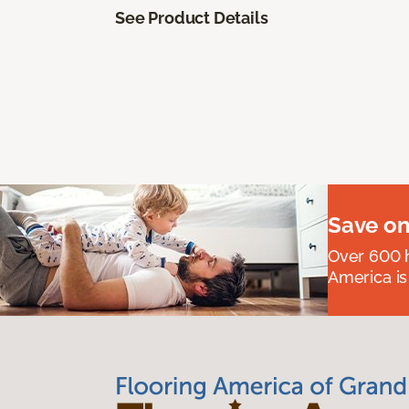
See Product Details
Save on
Over 600 h
America is