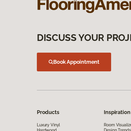
DISCUSS YOUR PROJ
Book Appointment
Products
Inspiration
Luxury Vinyl
Room Visualiz
Hardwood
Design Trends