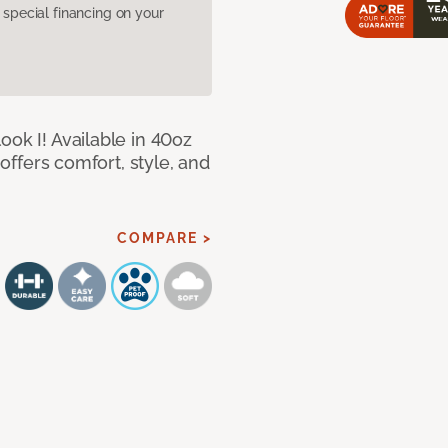
pecial financing on your
ook I! Available in 40oz
 offers comfort, style, and
COMPARE >