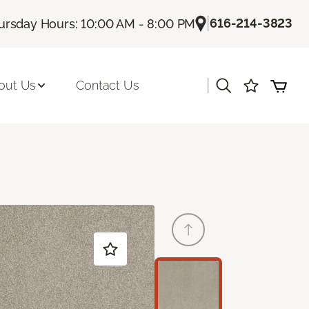
|
616-214-3823
ursday Hours: 10:00 AM - 8:00 PM
|
out Us
Contact Us