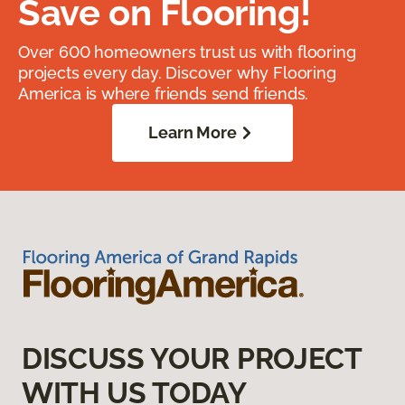
Save on Flooring!
Over 600 homeowners trust us with flooring
projects every day. Discover why Flooring
America is where friends send friends.
Learn More
DISCUSS YOUR PROJECT
WITH US TODAY