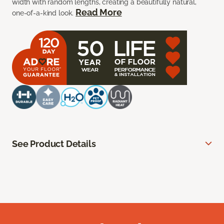
width with random lengths, creating a beautifully natural,
Read More
one-of-a-kind look.
See Product Details