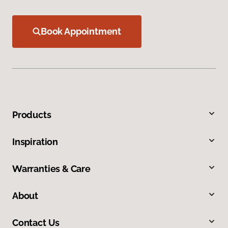
Book Appointment
Products
Inspiration
Warranties & Care
About
Contact Us