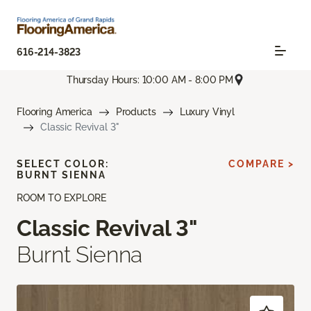
616-214-3823
Thursday Hours: 10:00 AM - 8:00 PM
Flooring America
Products
Luxury Vinyl
Classic Revival 3"
SELECT COLOR:
COMPARE >
BURNT SIENNA
ROOM TO EXPLORE
Classic Revival 3"
Burnt Sienna