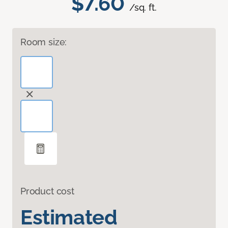
$7.60
/sq. ft.
Room size:
Product cost
Estimated