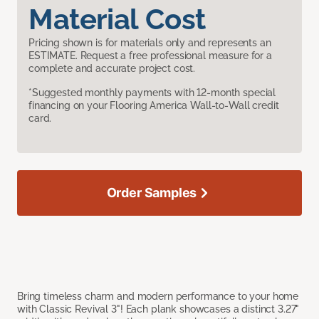
Material Cost
Pricing shown is for materials only and represents an
ESTIMATE. Request a free professional measure for a
complete and accurate project cost.
*Suggested monthly payments with 12-month special
financing on your Flooring America Wall-to-Wall credit
card.
Order Samples
Bring timeless charm and modern performance to your home
with Classic Revival 3"! Each plank showcases a distinct 3.27"