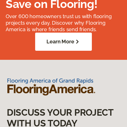
Save on Flooring!
Over 600 homeowners trust us with flooring
projects every day. Discover why Flooring
America is where friends send friends.
Learn More
DISCUSS YOUR PROJECT
WITH US TODAY