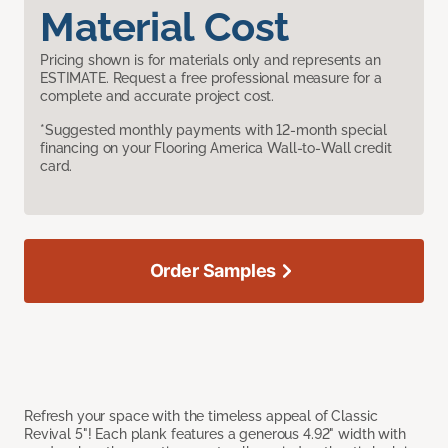
Material Cost
Pricing shown is for materials only and represents an
ESTIMATE. Request a free professional measure for a
complete and accurate project cost.
*Suggested monthly payments with 12-month special
financing on your Flooring America Wall-to-Wall credit
card.
Order Samples
Refresh your space with the timeless appeal of Classic
Revival 5"! Each plank features a generous 4.92" width with