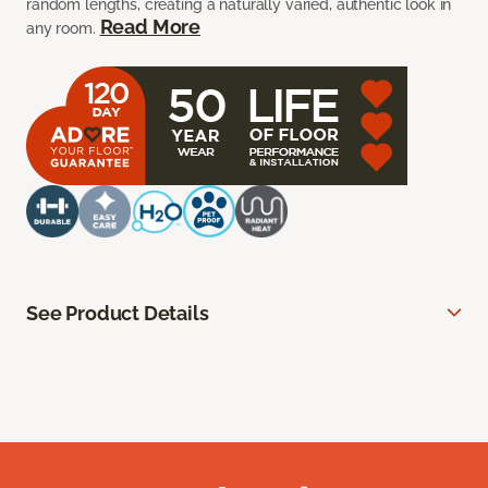
random lengths, creating a naturally varied, authentic look in
Read More
any room.
See Product Details