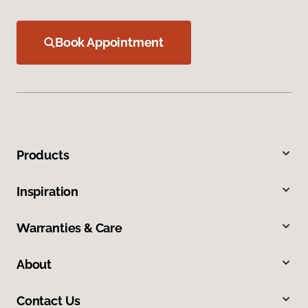
Book Appointment
Products
Inspiration
Warranties & Care
About
Contact Us