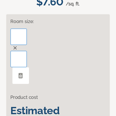
$7.60
/sq. ft.
Room size:
Product cost
Estimated