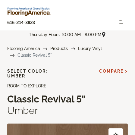
616-214-3823
Thursday Hours: 10:00 AM - 8:00 PM
Flooring America
Products
Luxury Vinyl
Classic Revival 5"
SELECT COLOR:
COMPARE >
UMBER
ROOM TO EXPLORE
Classic Revival 5"
Umber