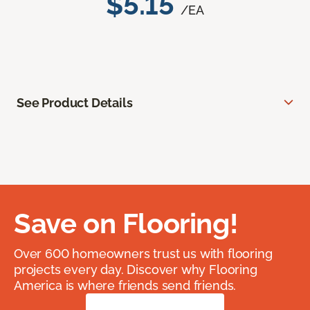
$5.15
/EA
See Product Details
Save on Flooring!
Over 600 homeowners trust us with flooring
projects every day. Discover why Flooring
America is where friends send friends.