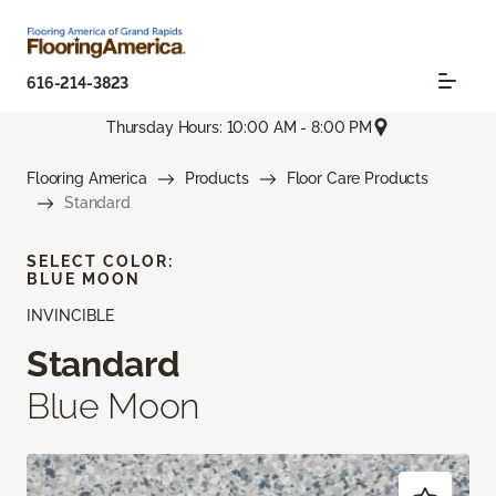
616-214-3823
Thursday Hours: 10:00 AM - 8:00 PM
Flooring America
Products
Floor Care Products
Standard
SELECT COLOR:
BLUE MOON
INVINCIBLE
Standard
Blue Moon