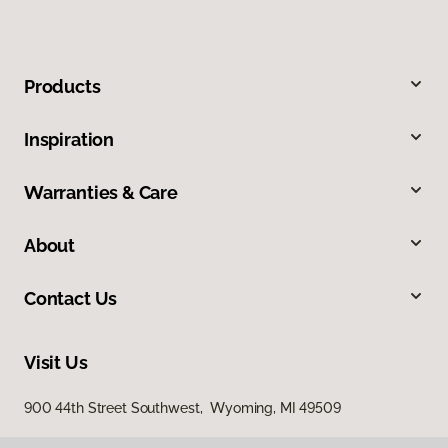
Products
Inspiration
Warranties & Care
About
Contact Us
Visit Us
900 44th Street Southwest, Wyoming, MI 49509