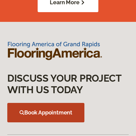
Learn More
DISCUSS YOUR PROJECT
WITH US TODAY
Book Appointment