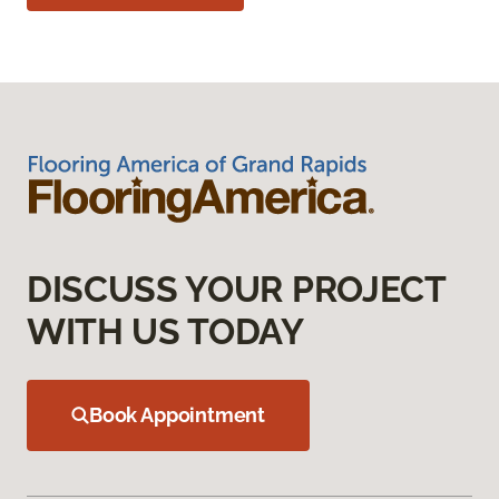
DISCUSS YOUR PROJECT
WITH US TODAY
Book Appointment