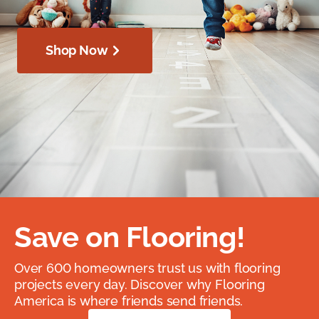
Shop Now
Save on Flooring!
Over 600 homeowners trust us with flooring
projects every day. Discover why Flooring
America is where friends send friends.