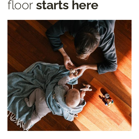
floor
starts here