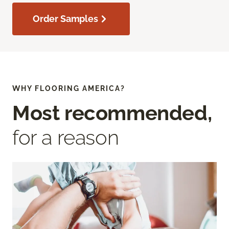
Order Samples
WHY FLOORING AMERICA?
Most recommended,
for a reason