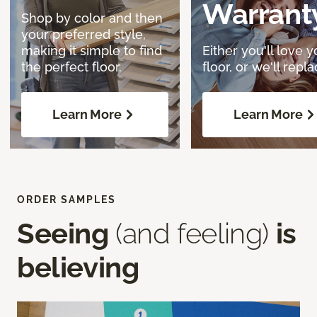
Warrant
Shop by color and then
your preferred style,
making it simple to find
Either you'll love y
the perfect floor.
floor, or we'll replac
Learn More
Learn More
ORDER SAMPLES
Seeing
(and feeling)
is
believing