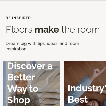
BE INSPIRED
Floors
make
the room
Dream big with tips, ideas, and room
inspiration.
Discover a
Better
Industry
Way to
Best
Shop