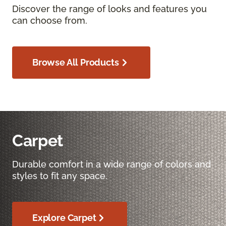
Discover the range of looks and features you
can choose from.
Browse All Products
Carpet
Durable comfort in a wide range of colors and
styles to fit any space.
Explore Carpet