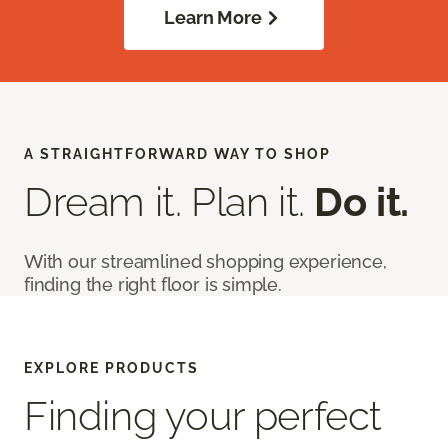
Learn More
A STRAIGHTFORWARD WAY TO SHOP
Dream it. Plan it.
Do it.
With our streamlined shopping experience,
finding the right floor is simple.
EXPLORE PRODUCTS
Finding your perfect