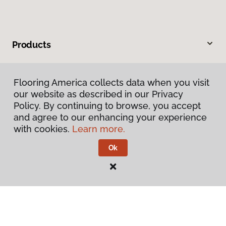
Products
Inspiration
Flooring America collects data when you visit
our website as described in our Privacy
Warranties & Care
Policy. By continuing to browse, you accept
and agree to our enhancing your experience
About
with cookies.
Learn more.
Ok
Contact Us
Visit Us
900 44th Street Southwest, Wyoming, MI 49509