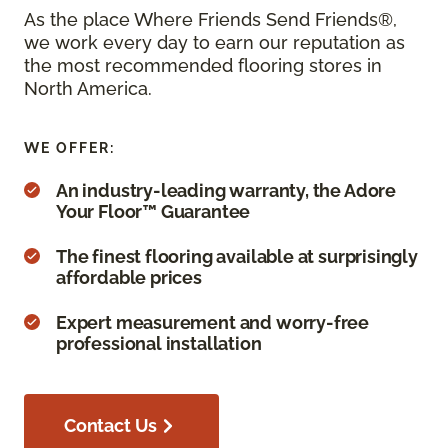
As the place Where Friends Send Friends®,
we work every day to earn our reputation as
the most recommended flooring stores in
North America.
WE OFFER:
An industry-leading warranty, the Adore
Your Floor™ Guarantee
The finest flooring available at surprisingly
affordable prices
Expert measurement and worry-free
professional installation
Contact Us