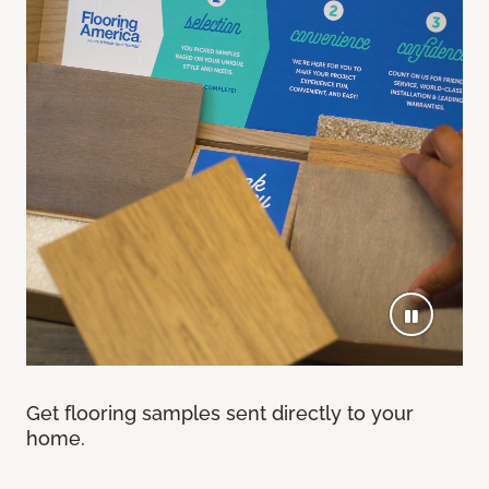
Get flooring samples sent directly to your
home.