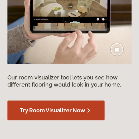
Our room visualizer tool lets you see how
different flooring would look in your home.
Try Room Visualizer Now