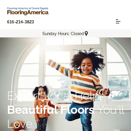
616-214-3823
Sunday Hours: Closed
Expert Local Help.
Beautiful Floors
You'll
Love.