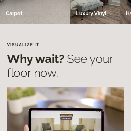
Carpet
Luxury Vinyl
H
VISUALIZE IT
Why wait?
See your
floor now.