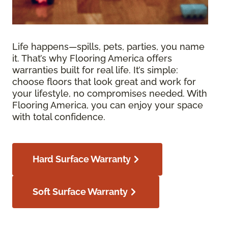
Life happens—spills, pets, parties, you name
it. That’s why Flooring America offers
warranties built for real life. It’s simple:
choose floors that look great and work for
your lifestyle, no compromises needed. With
Flooring America, you can enjoy your space
with total confidence.
Hard Surface Warranty
Soft Surface Warranty