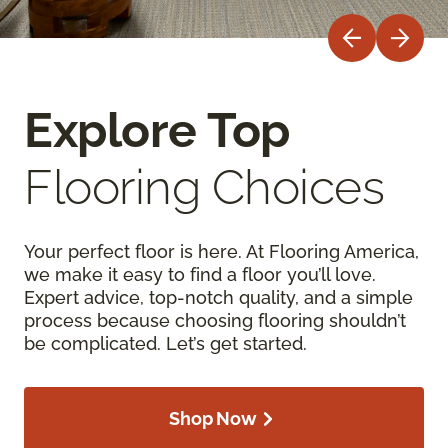
Explore Top
Flooring Choices
Your perfect floor is here. At Flooring America,
we make it easy to find a floor you’ll love.
Expert advice, top-notch quality, and a simple
process because choosing flooring shouldn’t
be complicated. Let’s get started.
Shop Now