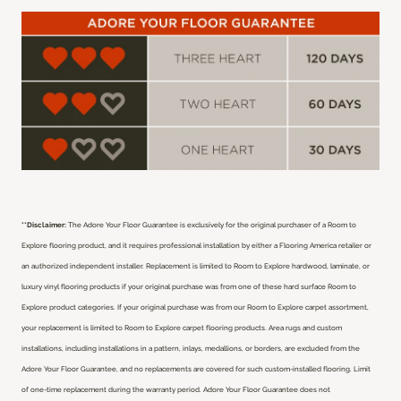
**Disclaimer:
The Adore Your Floor Guarantee is exclusively for the original purchaser of a Room to
Explore flooring product, and it requires professional installation by either a Flooring America retailer or
an authorized independent installer.
Replacement is limited to Room to Explore hardwood, laminate, or
luxury vinyl flooring products if your original purchase was from one of these hard surface Room to
Explore product categories. If your original purchase was from our Room to Explore carpet assortment,
your replacement is limited to Room to Explore carpet flooring products. Area rugs and custom
installations, including installations in a pattern, inlays, medallions, or borders, are excluded from the
Adore Your Floor Guarantee, and no replacements are covered for such custom-installed flooring. Limit
of one-time replacement during the warranty period. Adore Your Floor Guarantee does not