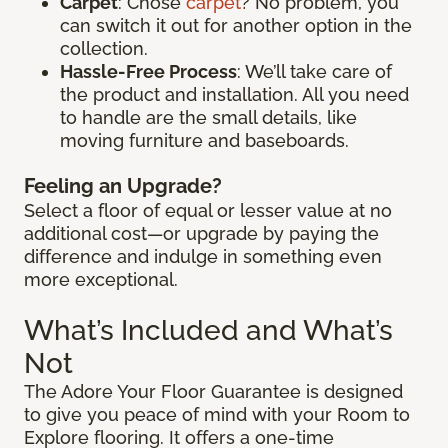
Carpet
: Chose
carpet
? No problem, you
can switch it out for another option in the
collection.
Hassle-Free Process
: We’ll take care of
the product and installation. All you need
to handle are the small details, like
moving furniture and baseboards.
Feeling an Upgrade?
Select a floor of equal or lesser value at no
additional cost—or upgrade by paying the
difference and indulge in something even
more exceptional.
What’s Included and What’s
Not
The Adore Your Floor Guarantee is designed
to give you peace of mind with your Room to
Explore flooring. It offers a one-time