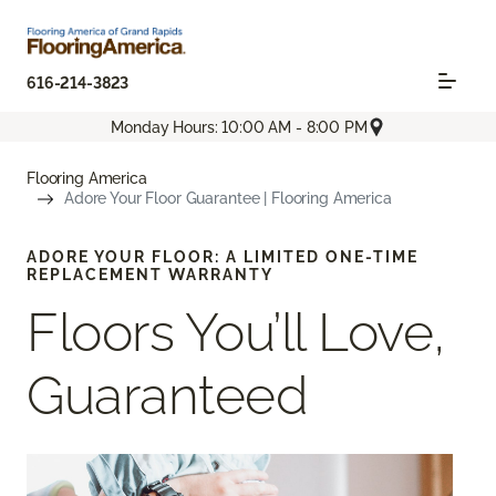
616-214-3823
Monday Hours: 10:00 AM - 8:00 PM
Flooring America
Adore Your Floor Guarantee | Flooring America
ADORE YOUR FLOOR: A LIMITED ONE-TIME
REPLACEMENT WARRANTY
Floors You’ll Love,
Guaranteed