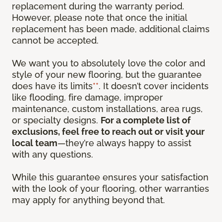
replacement during the warranty period.
However, please note that once the initial
replacement has been made, additional claims
cannot be accepted.
We want you to absolutely love the color and
style of your new flooring, but the guarantee
does have its limits
**
. It doesn’t cover incidents
like flooding, fire damage, improper
maintenance, custom installations, area rugs,
or specialty designs.
For a complete list of
exclusions, feel free to reach out or visit your
local team
—they’re always happy to assist
with any questions.
While this guarantee ensures your satisfaction
with the look of your flooring, other warranties
may apply for anything beyond that.