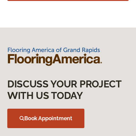
DISCUSS YOUR PROJECT
WITH US TODAY
Book Appointment