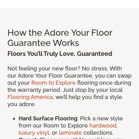
How the Adore Your Floor
Guarantee Works
Floors You’ll Truly Love, Guaranteed
Not feeling your new floor? No stress. With
our Adore Your Floor Guarantee, you can swap
out your
Room to Explore
flooring once during
the warranty period. Just stop by your local
Flooring America
, we’ll help you find a style
you adore.
Hard Surface Flooring
: Pick a new style
from our Room to Explore
hardwood
,
luxury vinyl
, or
laminate
collections.