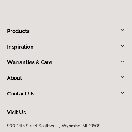
Products
Inspiration
Warranties & Care
About
Contact Us
Visit Us
900 44th Street Southwest, Wyoming, MI 49509