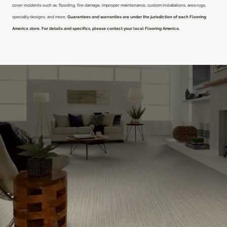
cover incidents such as: flooding, fire damage, improper maintenance, custom installations, area rugs,
specialty designs, and more.
Guarantees and warranties are under the jurisdiction of each Flooring
America store. For details and specifics, please contact your local Flooring America.