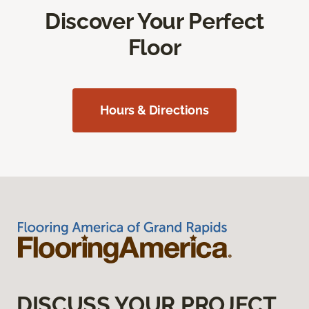
Discover Your Perfect
Floor
Hours & Directions
DISCUSS YOUR PROJECT