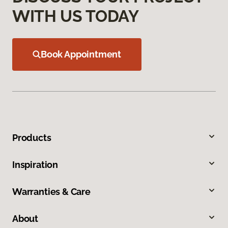
WITH US TODAY
Book Appointment
Products
Inspiration
Warranties & Care
About