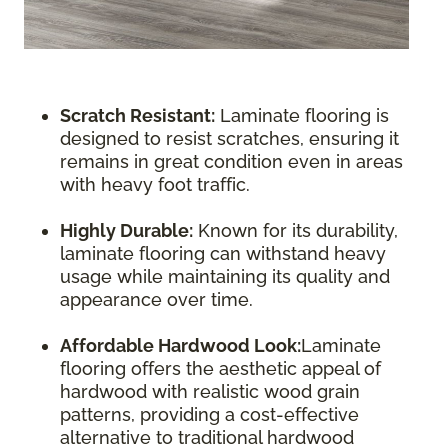
Scratch Resistant:
Laminate flooring is
designed to resist scratches, ensuring it
remains in great condition even in areas
with heavy foot traffic.
Highly Durable:
Known for its durability,
laminate flooring can withstand heavy
usage while maintaining its quality and
appearance over time.
Affordable Hardwood Look:
Laminate
flooring offers the aesthetic appeal of
hardwood with realistic wood grain
patterns, providing a cost-effective
alternative to traditional hardwood