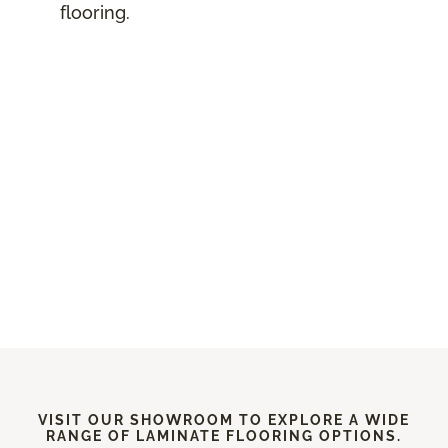
flooring.
VISIT OUR SHOWROOM TO EXPLORE A WIDE
RANGE OF LAMINATE FLOORING OPTIONS.