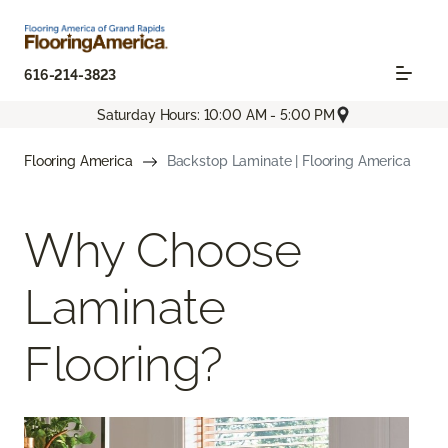
616-214-3823
Saturday Hours: 10:00 AM - 5:00 PM
Flooring America
Backstop Laminate | Flooring America
Why Choose
Laminate
Flooring?