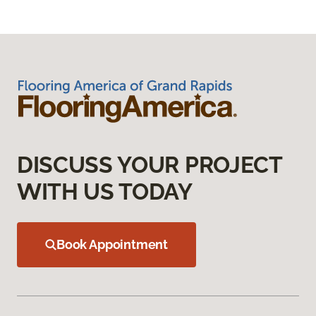
DISCUSS YOUR PROJECT
WITH US TODAY
Book Appointment