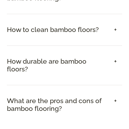
How to clean bamboo floors?
How durable are bamboo
floors?
What are the pros and cons of
bamboo flooring?