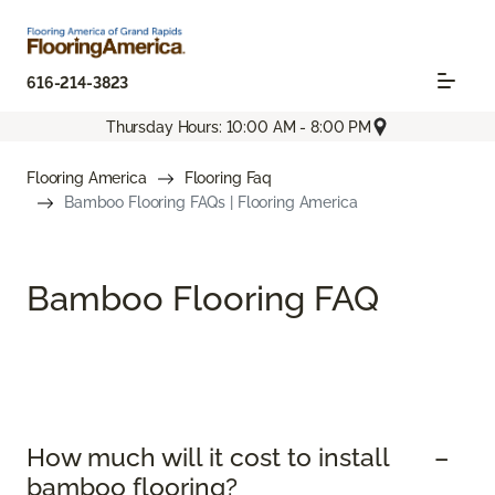
616-214-3823
Thursday Hours: 10:00 AM - 8:00 PM
Flooring America
Flooring Faq
Bamboo Flooring FAQs | Flooring America
Bamboo Flooring FAQ
How much will it cost to install
bamboo flooring?