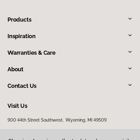
Products
Inspiration
Warranties & Care
About
Contact Us
Visit Us
900 44th Street Southwest, Wyoming, MI 49509