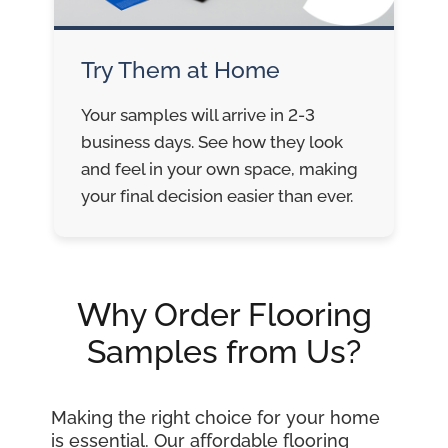
Try Them at Home
Your samples will arrive in 2-3
business days. See how they look
and feel in your own space, making
your final decision easier than ever.
Why Order Flooring
Samples from Us?
Making the right choice for your home
is essential. Our affordable flooring