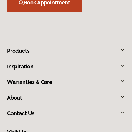
Book Appointment
Products
Inspiration
Warranties & Care
About
Contact Us