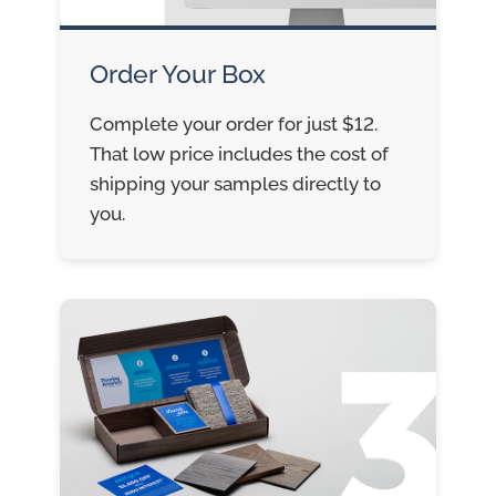
Order Your Box
Complete your order for just $12.
That low price includes the cost of
shipping your samples directly to
you.