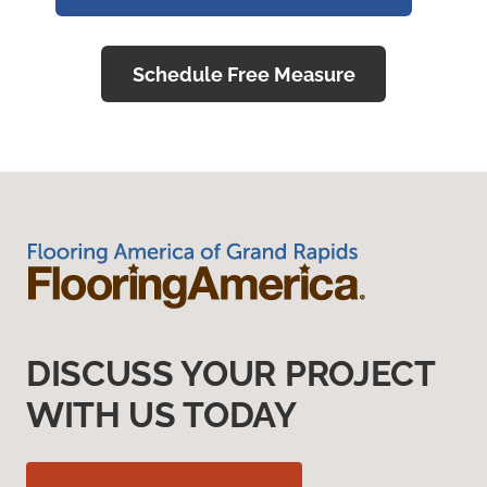
Schedule Free Measure
DISCUSS YOUR PROJECT
WITH US TODAY