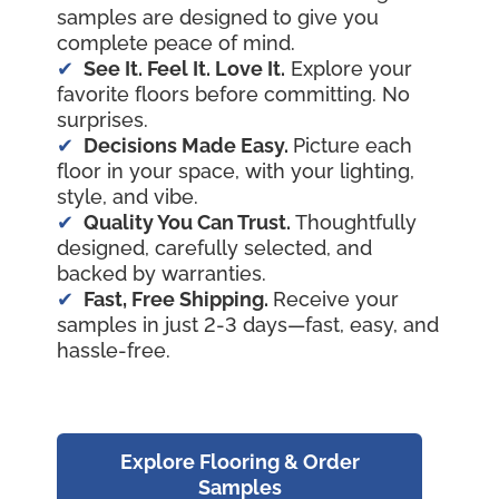
samples are designed to give you
complete peace of mind.
See It. Feel It. Love It.
Explore your
favorite floors before committing. No
surprises.
Decisions Made Easy.
Picture each
floor in your space, with your lighting,
style, and vibe.
Quality You Can Trust.
Thoughtfully
designed, carefully selected, and
backed by warranties.
Fast, Free Shipping.
Receive your
samples in just 2-3 days—fast, easy, and
hassle-free.
Explore Flooring & Order
Samples