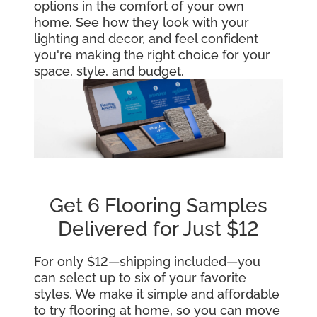
options in the comfort of your own
home. See how they look with your
lighting and decor, and feel confident
you're making the right choice for your
space, style, and budget.
Get 6 Flooring Samples
Delivered for Just $12
For only $12—shipping included—you
can select up to six of your favorite
styles. We make it simple and affordable
to try flooring at home, so you can move