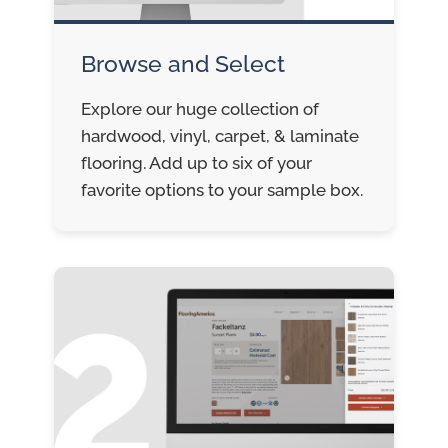
Browse and Select
Explore our huge collection of
hardwood, vinyl, carpet, & laminate
flooring. Add up to six of your
favorite options to your sample box.