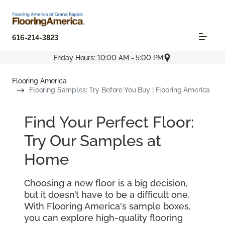
616-214-3823
Friday Hours: 10:00 AM - 5:00 PM
Flooring America
Flooring Samples: Try Before You Buy | Flooring America
Find Your Perfect Floor:
Try Our Samples at
Home
Choosing a new floor is a big decision,
but it doesn’t have to be a difficult one.
With Flooring America's sample boxes,
you can explore high-quality flooring