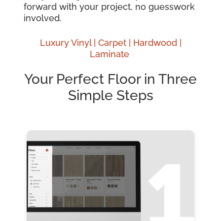
forward with your project, no guesswork
involved.
Luxury Vinyl |
Carpet |
Hardwood
|
Laminate
Your Perfect Floor in Three
Simple Steps