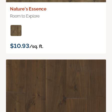
Nature's Essence
Room to Explore
$10.93
/sq. ft.