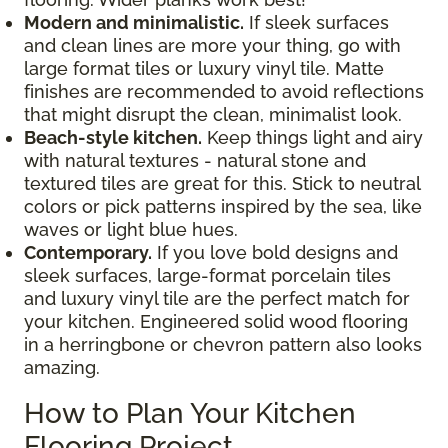
Modern and minimalistic.
If sleek surfaces
and clean lines are more your thing, go with
large format tiles or luxury vinyl tile. Matte
finishes are recommended to avoid reflections
that might disrupt the clean, minimalist look.
Beach-style kitchen.
Keep things light and airy
with natural textures - natural stone and
textured tiles are great for this. Stick to neutral
colors or pick patterns inspired by the sea, like
waves or light blue hues.
Contemporary.
If you love bold designs and
sleek surfaces, large-format porcelain tiles
and luxury vinyl tile are the perfect match for
your kitchen. Engineered solid wood flooring
in a herringbone or chevron pattern also looks
amazing.
How to Plan Your Kitchen
Flooring Project