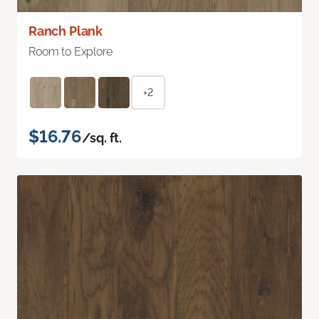
Ranch Plank
Room to Explore
+2
$16.76
/sq. ft.