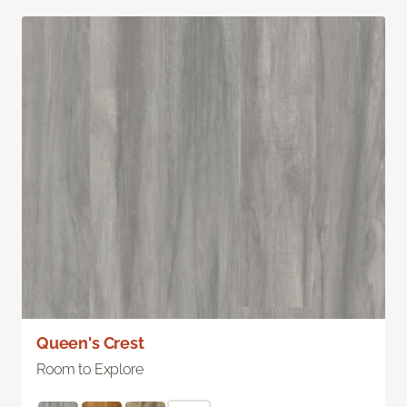
Queen's Crest
Room to Explore