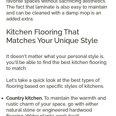
favorite spaces without sacrificing aesthetics.
The fact that laminate is also easy to maintain
and can be cleaned with a damp mop is an
added extra.
Kitchen Flooring That
Matches Your Unique Style
It doesn't matter what your personal style is,
you'll be able to find the best kitchen flooring
to match.
Let's take a quick look at the best types of
flooring based on specific styles of kitchens.
Country kitchen.
To maintain the warmth and
rustic charm of your space, go with either
natural stone or engineered hardwood
flooring. Wider planks work best!