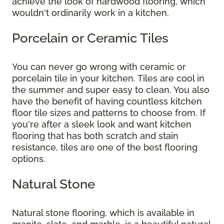
achieve the look of hardwood flooring, which
wouldn't ordinarily work in a kitchen.
Porcelain or Ceramic Tiles
You can never go wrong with ceramic or
porcelain tile in your kitchen. Tiles are cool in
the summer and super easy to clean. You also
have the benefit of having countless kitchen
floor tile sizes and patterns to choose from. If
you're after a sleek look and want kitchen
flooring that has both scratch and stain
resistance, tiles are one of the best flooring
options.
Natural Stone
Natural stone flooring, which is available in