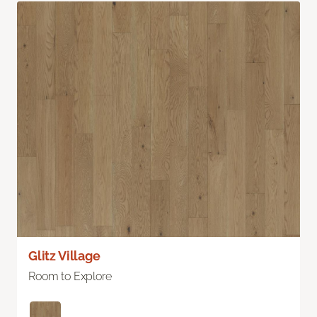
Glitz Village
Room to Explore