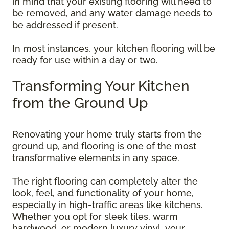
in mind that your existing flooring will need to
be removed, and any water damage needs to
be addressed if present.
In most instances, your kitchen flooring will be
ready for use within a day or two.
Transforming Your Kitchen
from the Ground Up
Renovating your home truly starts from the
ground up, and flooring is one of the most
transformative elements in any space.
The right flooring can completely alter the
look, feel, and functionality of your home,
especially in high-traffic areas like kitchens.
Whether you opt for sleek tiles, warm
hardwood, or modern luxury vinyl, your