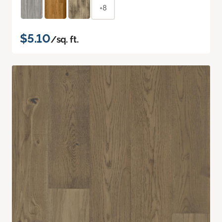
+8
$5.10
/sq. ft.