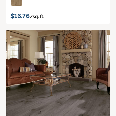
$16.76
/sq. ft.