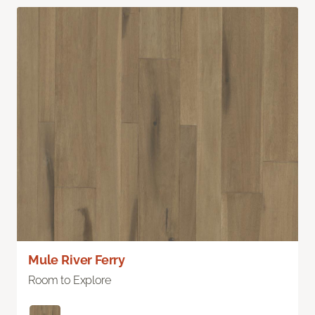
Mule River Ferry
Room to Explore