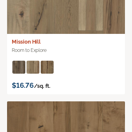
Mission Hill
Room to Explore
$16.76
/sq. ft.