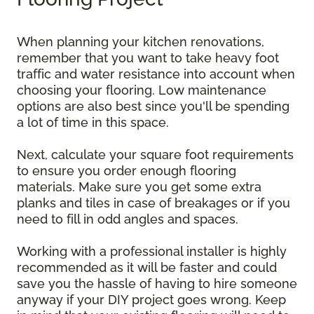
When planning your kitchen renovations,
remember that you want to take heavy foot
traffic and water resistance into account when
choosing your flooring. Low maintenance
options are also best since you'll be spending
a lot of time in this space.
Next, calculate your square foot requirements
to ensure you order enough flooring
materials. Make sure you get some extra
planks and tiles in case of breakages or if you
need to fill in odd angles and spaces.
Working with a professional installer is highly
recommended as it will be faster and could
save you the hassle of having to hire someone
anyway if your DIY project goes wrong. Keep