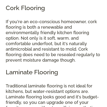
Cork Flooring
If you're an eco-conscious homeowner, cork
flooring is both a renewable and
environmentally friendly kitchen flooring
option. Not only is it soft, warm, and
comfortable underfoot, but it's naturally
antimicrobial and resistant to mold. Cork
flooring does need to be resealed regularly to
prevent moisture damage though.
Laminate Flooring
Traditional laminate flooring is not ideal for
kitchens, but water-resistant options are.
Laminate flooring looks good and it's budget-
friendly, so you can upgrade one of your