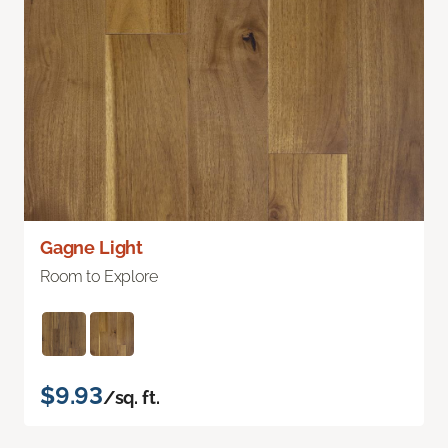
Gagne Light
Room to Explore
$9.93
/sq. ft.