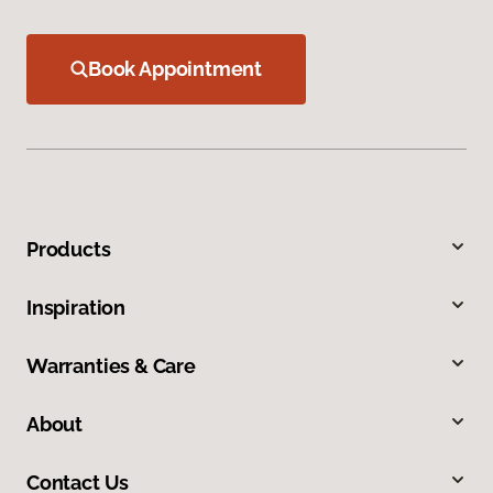
Book Appointment
Products
Inspiration
Warranties & Care
About
Contact Us