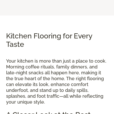
Kitchen Flooring for Every
Taste
Your kitchen is more than just a place to cook.
Morning coffee rituals, family dinners, and
late-night snacks all happen here, making it
the true heart of the home. The right flooring
can elevate its look, enhance comfort
underfoot, and stand up to daily spills,
splashes, and foot traffic—all while reflecting
your unique style.