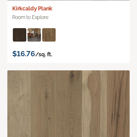
Kirkcaldy Plank
Room to Explore
$16.76
/sq. ft.