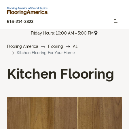
616-214-3823
Friday Hours: 10:00 AM - 5:00 PM
Flooring America
Flooring
All
Kitchen Flooring For Your Home
Kitchen Flooring