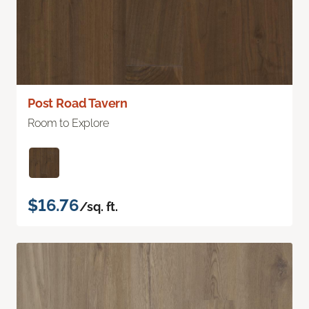
Post Road Tavern
Room to Explore
$16.76
/sq. ft.