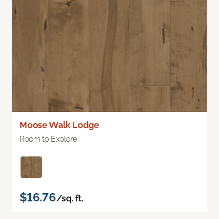
Moose Walk Lodge
Room to Explore
$16.76
/sq. ft.