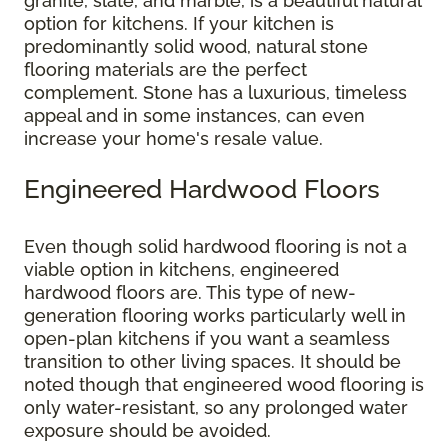
granite, slate, and marble, is a beautiful natural
option for kitchens. If your kitchen is
predominantly solid wood, natural stone
flooring materials are the perfect
complement. Stone has a luxurious, timeless
appeal and in some instances, can even
increase your home's resale value.
Engineered Hardwood Floors
Even though solid hardwood flooring is not a
viable option in kitchens, engineered
hardwood floors are. This type of new-
generation flooring works particularly well in
open-plan kitchens if you want a seamless
transition to other living spaces. It should be
noted though that engineered wood flooring is
only water-resistant, so any prolonged water
exposure should be avoided.