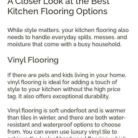
A Closer Look at the Best
Kitchen Flooring Options
While style matters, your kitchen flooring also
needs to handle everyday spills, messes, and
moisture that come with a busy household.
Vinyl Flooring
If there are pets and kids living in your home,
vinyl flooring is ideal for adding a touch of
style to your kitchen without the high price
tag. It also offers exceptional durability.
Vinyl flooring is soft underfoot and is warmer
than tiles in winter, and there are both water-
resistant and waterproof options to choose
from. You can even use luxury vinyl tile to