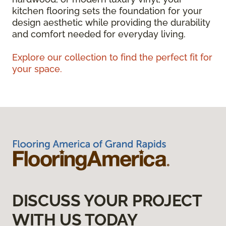
kitchen flooring sets the foundation for your
design aesthetic while providing the durability
and comfort needed for everyday living.
Explore our collection to find the perfect fit for
your space.
DISCUSS YOUR PROJECT
WITH US TODAY