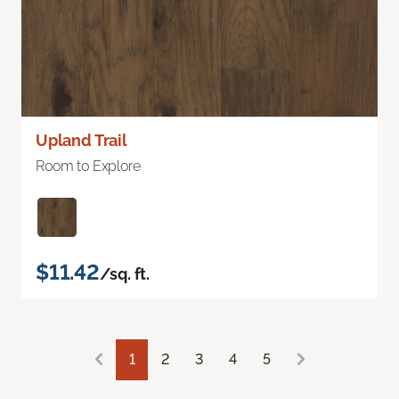
Upland Trail
Room to Explore
$11.42
/sq. ft.
1
2
3
4
5