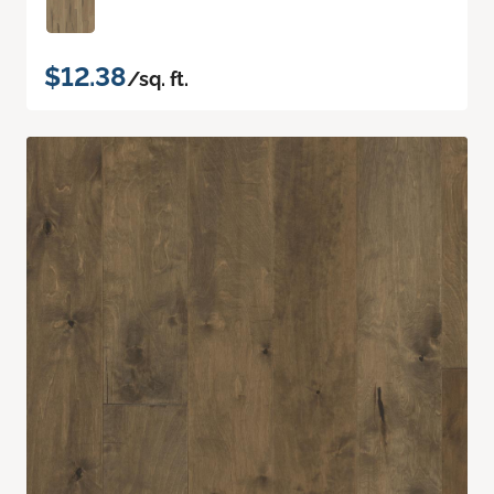
$12.38
/sq. ft.