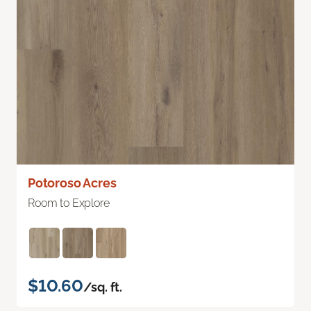
Potoroso Acres
Room to Explore
$10.60
/sq. ft.