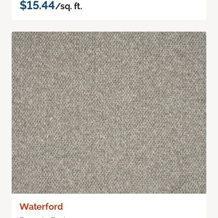
$15.44
/sq. ft.
Waterford