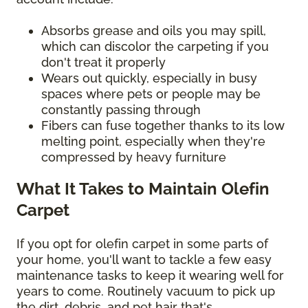
Absorbs grease and oils you may spill,
which can discolor the carpeting if you
don't treat it properly
Wears out quickly, especially in busy
spaces where pets or people may be
constantly passing through
Fibers can fuse together thanks to its low
melting point, especially when they're
compressed by heavy furniture
What It Takes to Maintain Olefin
Carpet
If you opt for olefin carpet in some parts of
your home, you'll want to tackle a few easy
maintenance tasks to keep it wearing well for
years to come. Routinely vacuum to pick up
the dirt, debris, and pet hair that's