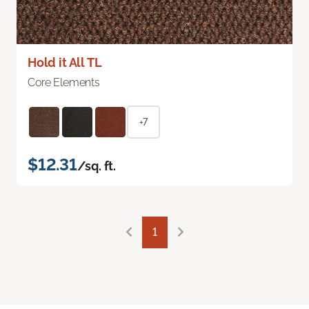
Hold it All TL
Core Elements
+7
$12.31
/sq. ft.
1