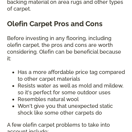
backing material on area rugs and other types
of carpet.
Olefin Carpet Pros and Cons
Before investing in any flooring, including
olefin carpet, the pros and cons are worth
considering. Olefin can be beneficial because
it:
Has a more affordable price tag compared
to other carpet materials
Resists water as well as mold and mildew,
so it's perfect for some outdoor uses
Resembles natural wool
Won't give you that unexpected static
shock like some other carpets do
A few olefin carpet problems to take into
account include: