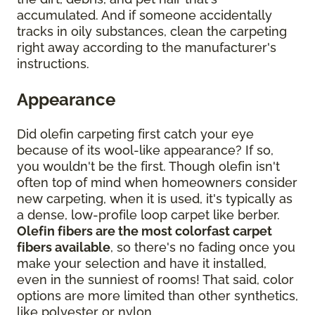
accumulated. And if someone accidentally
tracks in oily substances, clean the carpeting
right away according to the manufacturer's
instructions.
Appearance
Did olefin carpeting first catch your eye
because of its wool-like appearance? If so,
you wouldn't be the first. Though olefin isn't
often top of mind when homeowners consider
new carpeting, when it is used, it's typically as
a dense, low-profile loop carpet like berber.
Olefin fibers are the most colorfast carpet
fibers available
, so there's no fading once you
make your selection and have it installed,
even in the sunniest of rooms! That said, color
options are more limited than other synthetics,
like polyester or nylon.