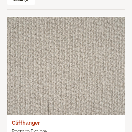
Cliffhanger
Room to Explore