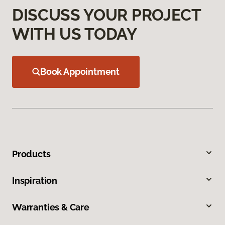
DISCUSS YOUR PROJECT
WITH US TODAY
Book Appointment
Products
Inspiration
Warranties & Care