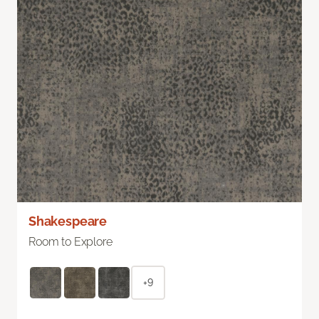
Shakespeare
Room to Explore
+9