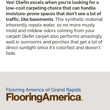
Yes! Olefin excels when you're looking for a
low-cost carpeting choice that can handle
moisture-prone spaces that don't see a lot of
traffic, like basements
. This synthetic material
inherently repels water, so no more musty
mold and mildew odors coming from your
carpet! Olefin carpet also performs amazingly
well in sunrooms and porches that get a lot of
direct sunlight since it's colorfast and doesn't
fade.