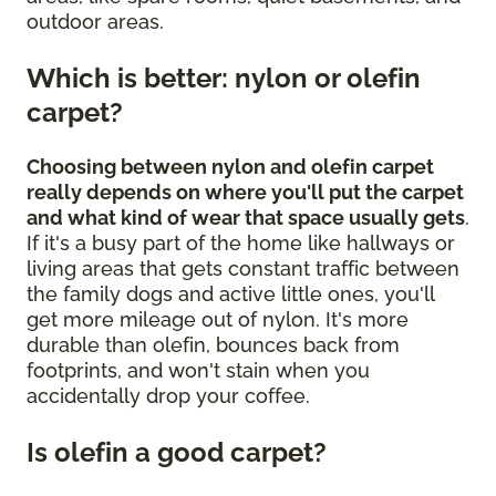
outdoor areas.
Which is better: nylon or olefin
carpet?
Choosing between nylon and olefin carpet
really depends on where you'll put the carpet
and what kind of wear that space usually gets
.
If it's a busy part of the home like hallways or
living areas that gets constant traffic between
the family dogs and active little ones, you'll
get more mileage out of nylon. It's more
durable than olefin, bounces back from
footprints, and won't stain when you
accidentally drop your coffee.
Is olefin a good carpet?