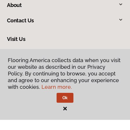
About
Contact Us
Visit Us
900 44th Street Southwest, Wyoming, MI 49509
Flooring America collects data when you visit
our website as described in our Privacy
Policy. By continuing to browse, you accept
and agree to our enhancing your experience
with cookies.
Learn more.
Ok
Privacy Policy
Terms & Conditions
©
2026
Flooring America.
All Rights Reserved