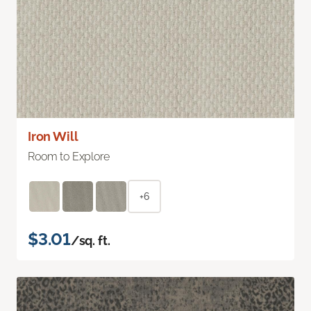
Iron Will
Room to Explore
+6
$3.01
/sq. ft.