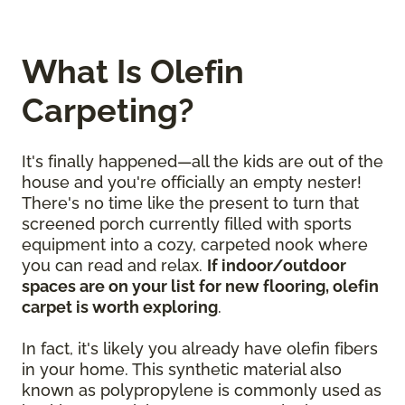
What Is Olefin
Carpeting?
It's finally happened—all the kids are out of the
house and you're officially an empty nester!
There's no time like the present to turn that
screened porch currently filled with sports
equipment into a cozy, carpeted nook where
you can read and relax.
If indoor/outdoor
spaces are on your list for new flooring, olefin
carpet is worth exploring
.
In fact, it's likely you already have olefin fibers
in your home. This synthetic material also
known as polypropylene is commonly used as