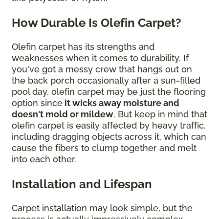
How Durable Is Olefin Carpet?
Olefin carpet has its strengths and
weaknesses when it comes to durability. If
you've got a messy crew that hangs out on
the back porch occasionally after a sun-filled
pool day, olefin carpet may be just the flooring
option since
it wicks away moisture and
doesn't mold or mildew
. But keep in mind that
olefin carpet is easily affected by heavy traffic,
including dragging objects across it, which can
cause the fibers to clump together and melt
into each other.
Installation and Lifespan
Carpet installation may look simple, but the