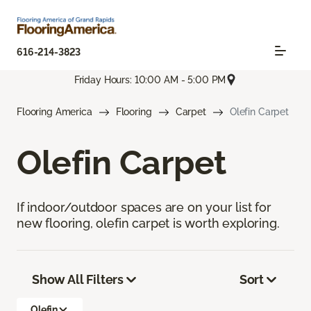
616-214-3823
Friday Hours: 10:00 AM - 5:00 PM
Flooring America
Flooring
Carpet
Olefin Carpet
Olefin Carpet
If indoor/outdoor spaces are on your list for
new flooring, olefin carpet is worth exploring.
Show All Filters
Sort
Olefin