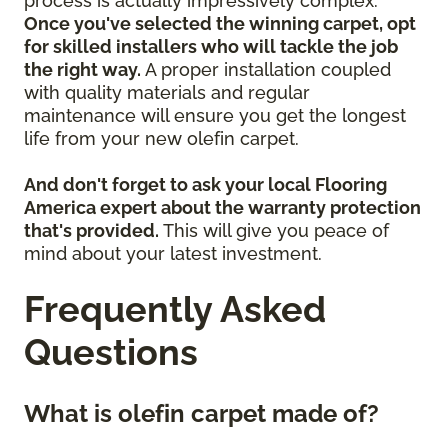
process is actually impressively complex.
Once you've selected the winning carpet, opt
for skilled installers who will tackle the job
the right way.
A proper installation coupled
with quality materials and regular
maintenance will ensure you get the longest
life from your new olefin carpet.
And don't forget to ask your local Flooring
America expert about the warranty protection
that's provided.
This will give you peace of
mind about your latest investment.
Frequently Asked
Questions
What is olefin carpet made of?