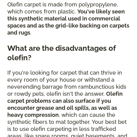
Olefin carpet is made from polypropylene,
which comes from plastic.
You've likely seen
this synthetic material used in commercial
spaces and as the grid-like backing on carpets
and rugs
.
What are the disadvantages of
olefin?
If you're looking for carpet that can thrive in
every room of your house or withstand a
neverending barrage from rambunctious kids
or rowdy pets, olefin isn't the answer.
Olefin
carpet problems can also surface if you
encounter grease and oil spills, as well as
heavy compression
, which can cause the
synthetic fibers to mat together. Your best bet
is to use olefin carpeting in less trafficked
areas, like spare rooms, quiet basements, and