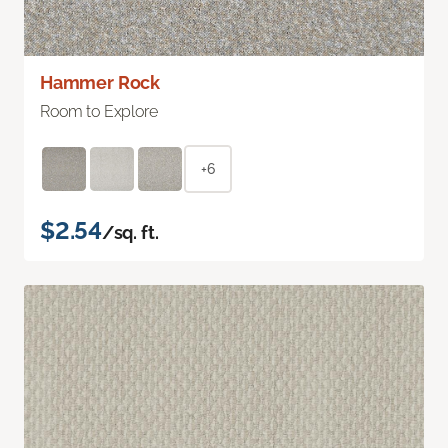
Hammer Rock
Room to Explore
+6
$2.54
/sq. ft.