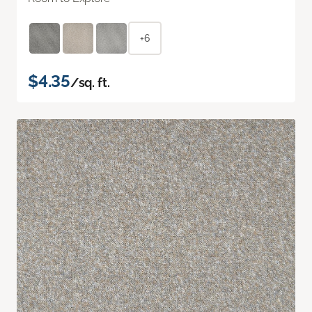
+6
$4.35
/sq. ft.