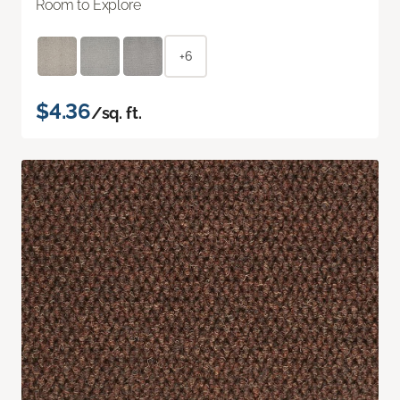
Room to Explore
+6
$4.36
/sq. ft.