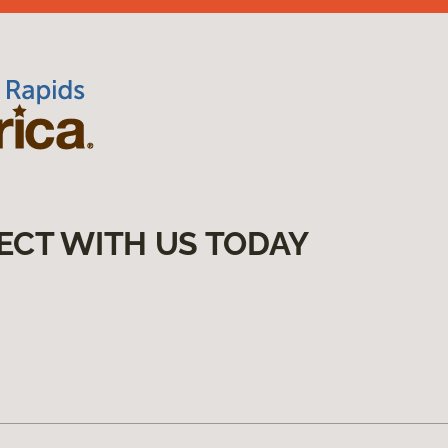
ECT WITH US TODAY