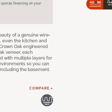
pecial financing on your
 beauty of a genuine wire-
, even the kitchen and
g Crown Oak engineered
oak veneer, each
d with multiple layers for
 environments so you can
 including the basement.
COMPARE >