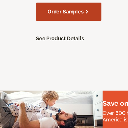
Order Samples
See Product Details
Save on
Over 600 h
America is