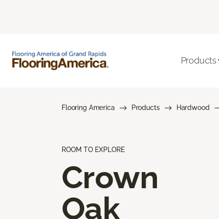
Products
Flooring America
Products
Hardwood
ROOM TO EXPLORE
Crown
Oak