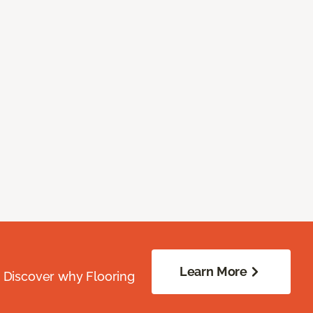
Learn More
. Discover why Flooring