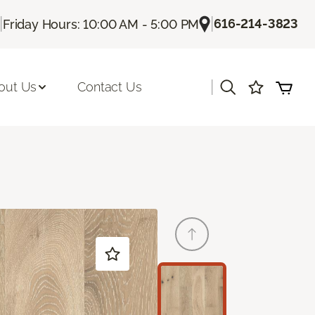
|
|
616-214-3823
Friday Hours: 10:00 AM - 5:00 PM
|
out Us
Contact Us