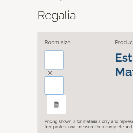
Regalia
Room size:
Produc
Es
Mat
Pricing shown is for materials only and repre
free professional measure for a complete and 