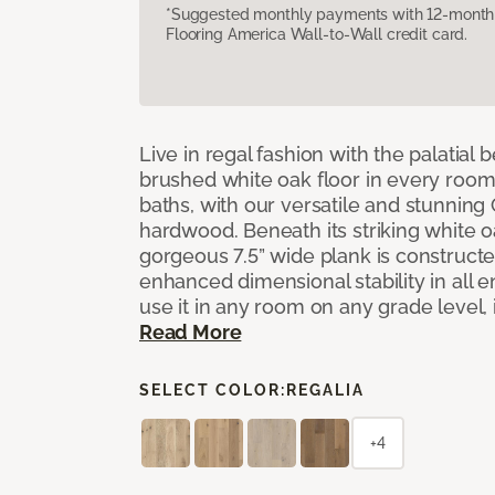
*Suggested monthly payments with 12-month s
Flooring America Wall-to-Wall credit card.
Live in regal fashion with the palatial
brushed white oak floor in every room
baths, with our versatile and stunnin
hardwood. Beneath its striking white 
gorgeous 7.5” wide plank is constructe
enhanced dimensional stability in all
use it in any room on any grade level,
Read More
SELECT COLOR:
REGALIA
+4