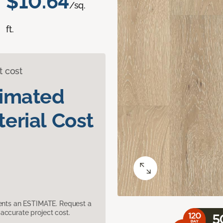
$10.64
/sq.
ft.
t cost
timated
erial Cost
sents an ESTIMATE. Request a
accurate project cost.