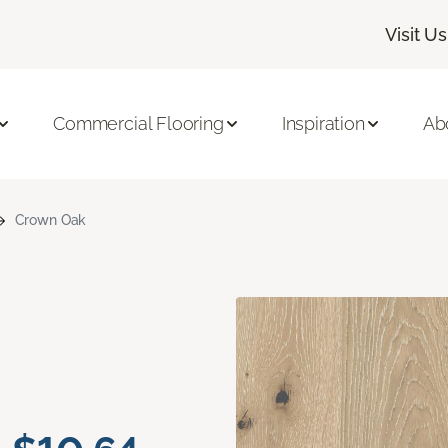
Visit Us
Commercial Flooring
Inspiration
Ab
Crown Oak