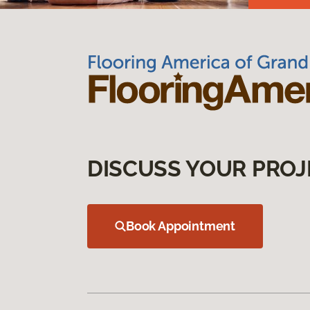
DISCUSS YOUR PROJ
Book Appointment