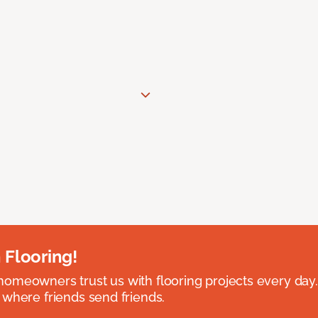
 Flooring!
omeowners trust us with flooring projects every day
 where friends send friends.