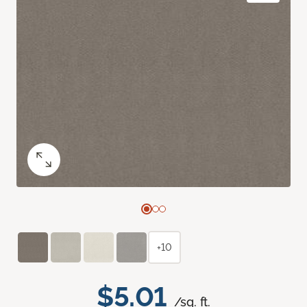
+10
$5.01
/sq. ft.