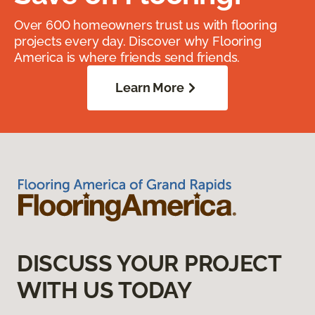
Over 600 homeowners trust us with flooring
projects every day. Discover why Flooring
America is where friends send friends.
Learn More
DISCUSS YOUR PROJECT
WITH US TODAY