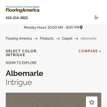
616-214-3823
Monday Hours: 10:00 AM - 8:00 PM
Flooring America
Products
Carpet
Albemarle
SELECT COLOR:
COMPARE >
INTRIGUE
ROOM TO EXPLORE
Albemarle
Intrigue