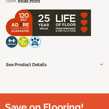
Read More
carpet.
See Product Details
Save on Flooring!