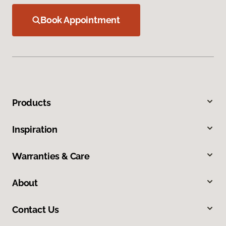
Book Appointment
Products
Inspiration
Warranties & Care
About
Contact Us