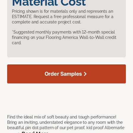
Material Cost
Pricing shown is for materials only and represents an
ESTIMATE. Request a free professional measure for a
complete and accurate project cost.
*Suggested monthly payments with 12-month special
financing on your Flooring America Wall-to-Wall credit
card.
Order Samples
Find the ideal mix of soft beauty and tough performance!
Bring an inviting, understated elegance to any room with the
beautiful pin dot pattern of our pet proof, kid proof Albemarle