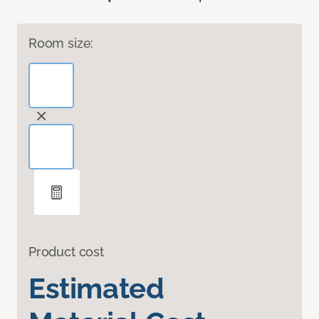
Room size:
Product cost
Estimated