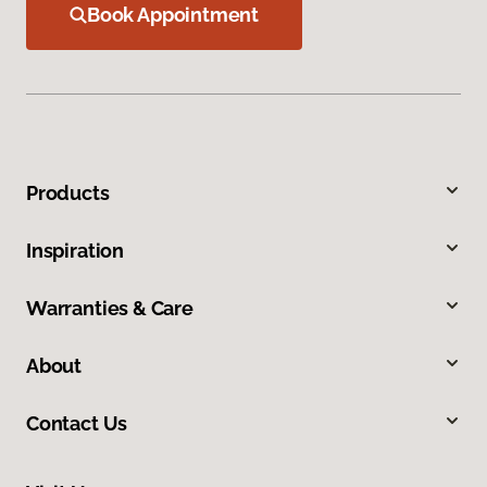
Book Appointment
Products
Inspiration
Warranties & Care
About
Contact Us