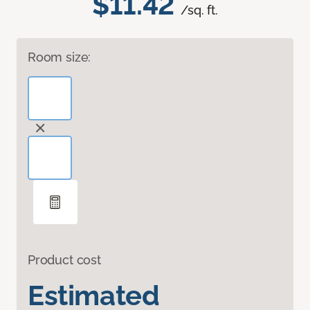
$11.42
/sq. ft.
Room size:
Product cost
Estimated