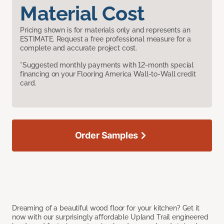
Material Cost
Pricing shown is for materials only and represents an
ESTIMATE. Request a free professional measure for a
complete and accurate project cost.
*Suggested monthly payments with 12-month special
financing on your Flooring America Wall-to-Wall credit
card.
Order Samples
Dreaming of a beautiful wood floor for your kitchen? Get it
now with our surprisingly affordable Upland Trail engineered