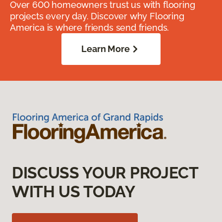
Over 600 homeowners trust us with flooring
projects every day. Discover why Flooring
America is where friends send friends.
Learn More
DISCUSS YOUR PROJECT
WITH US TODAY