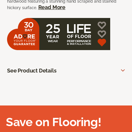
hardwood featuring a stunning hand scraped and stained
Read More
hickory surface.
See Product Details
Save on Flooring!