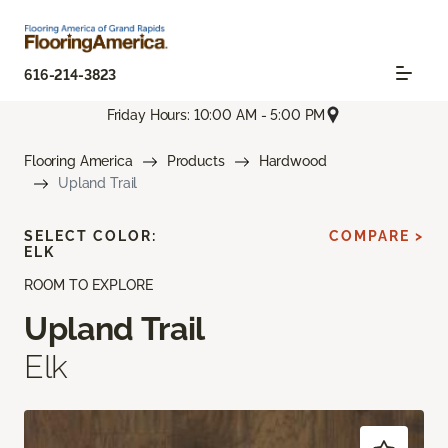
616-214-3823
Friday Hours: 10:00 AM - 5:00 PM
Flooring America
Products
Hardwood
Upland Trail
SELECT COLOR:
COMPARE >
ELK
ROOM TO EXPLORE
Upland Trail
Elk