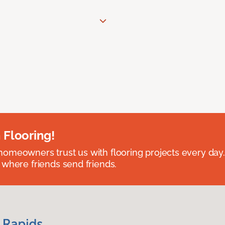
 Flooring!
omeowners trust us with flooring projects every day
 where friends send friends.