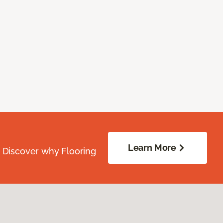
Learn More
. Discover why Flooring