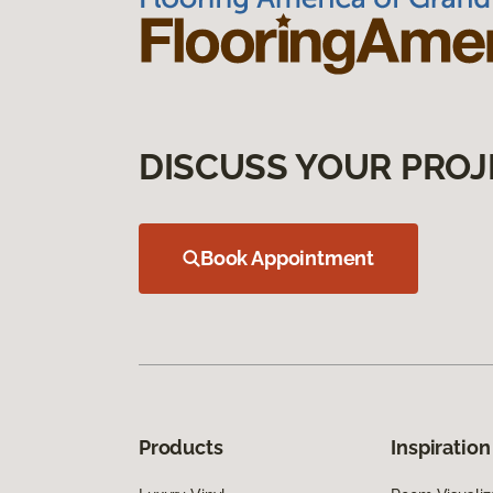
DISCUSS YOUR PROJ
Book Appointment
Products
Inspiration