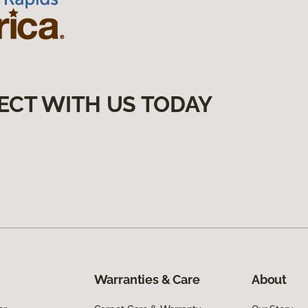
ECT WITH US TODAY
Warranties & Care
About