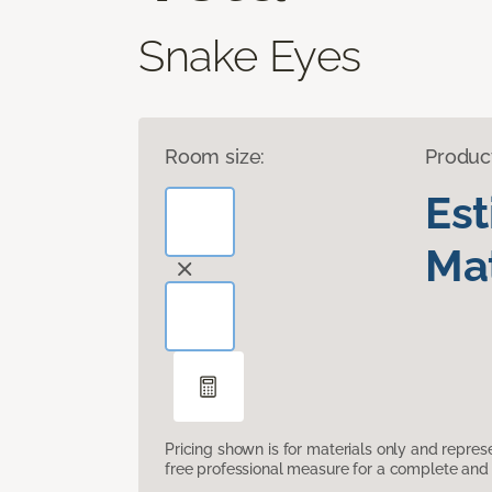
Snake Eyes
Room size:
Produc
Es
Mat
Pricing shown is for materials only and repre
free professional measure for a complete and 