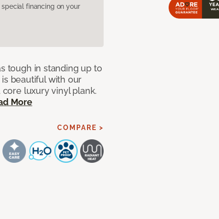
pecial financing on your
as tough in standing up to
t is beautiful with our
 core luxury vinyl plank.
ad More
COMPARE >