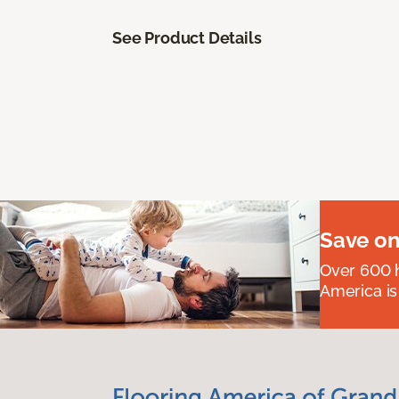
See Product Details
Save on
Over 600 h
America is