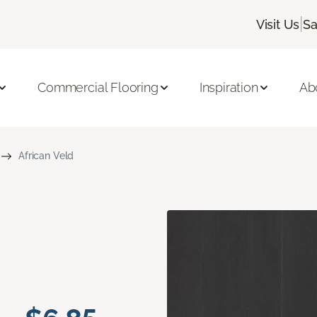
|
Visit Us
Sa
Commercial Flooring
Inspiration
Ab
African Veld