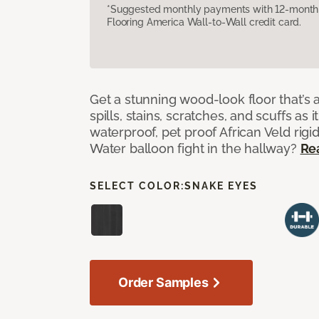
*Suggested monthly payments with 12-month s
Flooring America Wall-to-Wall credit card.
Get a stunning wood-look floor that’s 
spills, stains, scratches, and scuffs as i
waterproof, pet proof African Veld rigid
Water balloon fight in the hallway?
Re
SELECT COLOR:
SNAKE EYES
Order Samples