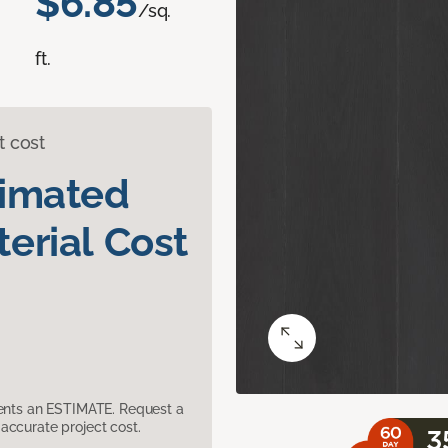
$6.85
/sq.
ft.
t cost
timated
erial Cost
sents an ESTIMATE. Request a
accurate project cost.