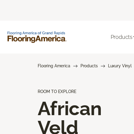
Products
Flooring America
Products
Luxury Vinyl
ROOM TO EXPLORE
African
Veld