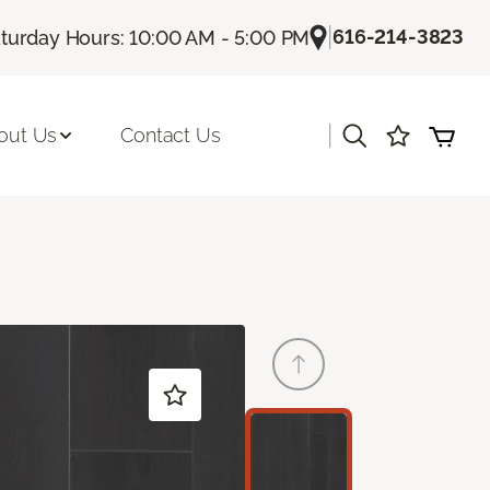
|
616-214-3823
turday Hours: 10:00 AM - 5:00 PM
|
out Us
Contact Us