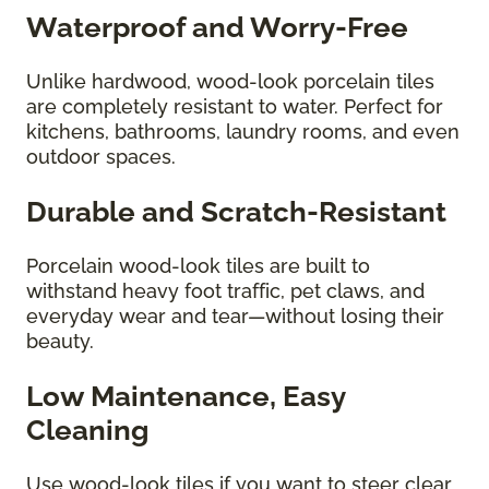
Waterproof and Worry-Free
Unlike hardwood, wood-look porcelain tiles
are completely resistant to water. Perfect for
kitchens, bathrooms, laundry rooms, and even
outdoor spaces.
Durable and Scratch-Resistant
Porcelain wood-look tiles are built to
withstand heavy foot traffic, pet claws, and
everyday wear and tear—without losing their
beauty.
Low Maintenance, Easy
Cleaning
Use wood-look tiles if you want to steer clear