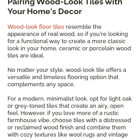
Pairing Wood-Look Tiles with
Your Home's Decor
Wood-look floor tiles
resemble the
appearance of real wood, so if you're looking
for a functional way to create a more classic
look in your home, ceramic or porcelain wood
tiles are ideal.
No matter your style, wood-look tile offers a
versatile and timeless flooring option that
complements any space.
For a modern, minimalist look, opt for light oak
or grey-toned tiles that create an airy, open
feel. However, if you love more of a rustic
farmhouse vibe, choose tiles with a distressed
or reclaimed wood finish and combine them
with cozy textures like wool rugs and vintage