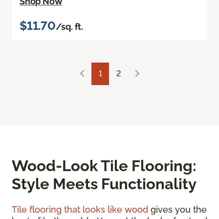
Shop Now
$11.70
/sq. ft.
1
2
Wood-Look Tile Flooring:
Style Meets Functionality
Tile flooring that looks like wood
gives you the