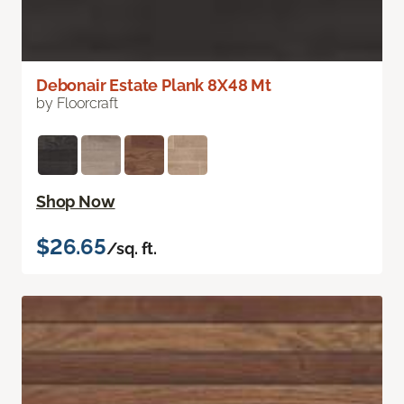
Debonair Estate Plank 8X48 Mt
by Floorcraft
Shop Now
$26.65
/sq. ft.