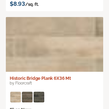
$8.93
/sq. ft.
Historic Bridge Plank 6X36 Mt
by Floorcraft