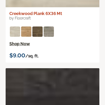
Creekwood Plank 6X36 Mt
by Floorcraft
Shop Now
$9.00
/sq. ft.