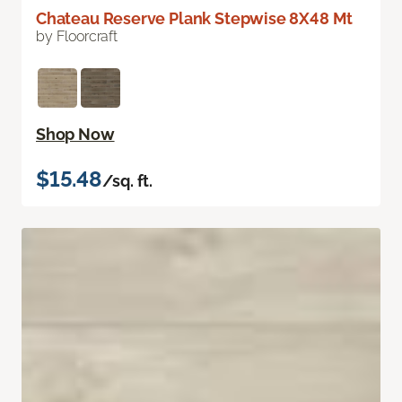
Chateau Reserve Plank Stepwise 8X48 Mt
by Floorcraft
Shop Now
$15.48
/sq. ft.