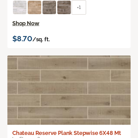
+1
Shop Now
$8.70
/sq. ft.
Chateau Reserve Plank Stepwise 6X48 Mt