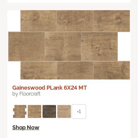
Gaineswood PLank 6X24 MT
by Floorcraft
+1
Shop Now