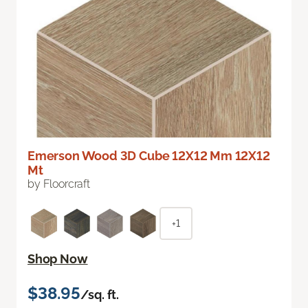
Emerson Wood 3D Cube 12X12 Mm 12X12
Mt
by Floorcraft
+1
Shop Now
$38.95
/sq. ft.