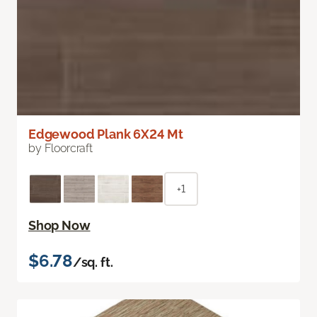
Edgewood Plank 6X24 Mt
by Floorcraft
+1
Shop Now
$6.78
/sq. ft.