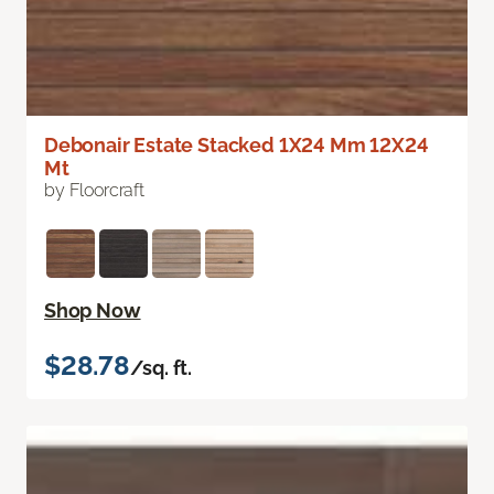
Debonair Estate Stacked 1X24 Mm 12X24
Mt
by Floorcraft
Shop Now
$28.78
/sq. ft.