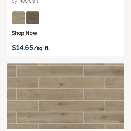
by Floorcraft
Shop Now
$14.65
/sq. ft.