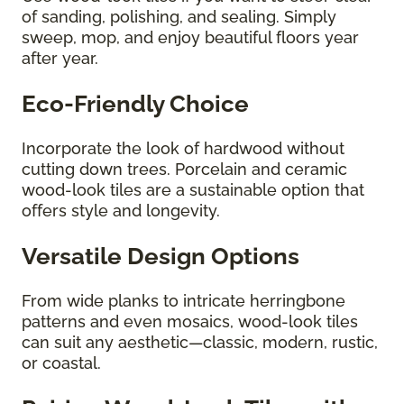
of sanding, polishing, and sealing. Simply
sweep, mop, and enjoy beautiful floors year
after year.
Eco-Friendly Choice
Incorporate the look of hardwood without
cutting down trees. Porcelain and ceramic
wood-look tiles are a sustainable option that
offers style and longevity.
Versatile Design Options
From wide planks to intricate herringbone
patterns and even mosaics, wood-look tiles
can suit any aesthetic—classic, modern, rustic,
or coastal.