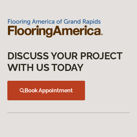
DISCUSS YOUR PROJECT
WITH US TODAY
Book Appointment