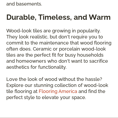
and basements.
Durable, Timeless, and Warm
Wood-look tiles are growing in popularity.
They look realistic, but don't require you to
commit to the maintenance that wood flooring
often does. Ceramic or porcelain wood-look
tiles are the perfect fit for busy households
and homeowners who don't want to sacrifice
aesthetics for functionality.
Love the look of wood without the hassle?
Explore our stunning collection of wood-look
tile flooring at
Flooring America
and find the
perfect style to elevate your space.