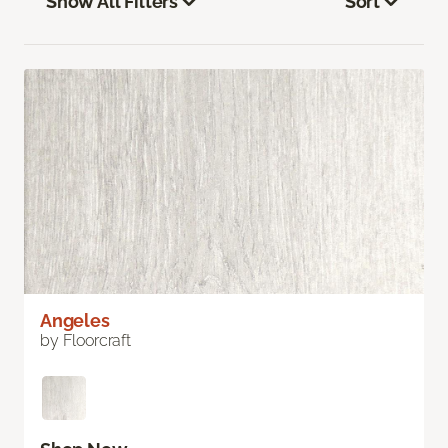
Show All Filters
Sort
Angeles
by Floorcraft