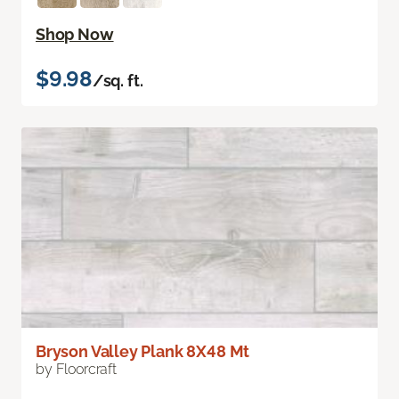
Shop Now
$9.98
/sq. ft.
Bryson Valley Plank 8X48 Mt
by Floorcraft