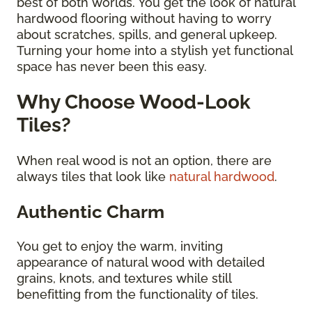
best of both worlds. You get the look of natural
hardwood flooring without having to worry
about scratches, spills, and general upkeep.
Turning your home into a stylish yet functional
space has never been this easy.
Why Choose Wood-Look
Tiles?
When real wood is not an option, there are
always tiles that look like
natural hardwood
.
Authentic Charm
You get to enjoy the warm, inviting
appearance of natural wood with detailed
grains, knots, and textures while still
benefitting from the functionality of tiles.