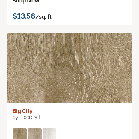
Shop Now
$13.58
/sq. ft.
Big City
by Floorcraft