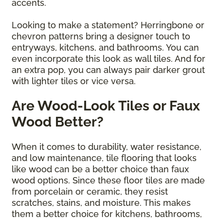
accents.
Looking to make a statement? Herringbone or
chevron patterns bring a designer touch to
entryways, kitchens, and bathrooms. You can
even incorporate this look as wall tiles. And for
an extra pop, you can always pair darker grout
with lighter tiles or vice versa.
Are Wood-Look Tiles or Faux
Wood Better?
When it comes to durability, water resistance,
and low maintenance, tile flooring that looks
like wood can be a better choice than faux
wood options. Since these floor tiles are made
from porcelain or ceramic, they resist
scratches, stains, and moisture. This makes
them a better choice for kitchens, bathrooms,