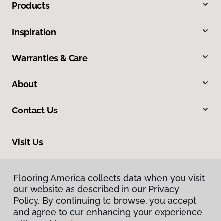
Products
Inspiration
Warranties & Care
About
Contact Us
Visit Us
900 44th Street Southwest, Wyoming, MI 49509
Flooring America collects data when you visit
our website as described in our Privacy
Policy. By continuing to browse, you accept
and agree to our enhancing your experience