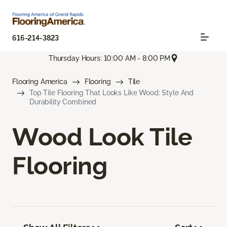
616-214-3823
Thursday Hours: 10:00 AM - 8:00 PM
Flooring America
Flooring
Tile
Top Tile Flooring That Looks Like Wood: Style And
Durability Combined
Wood Look Tile
Flooring