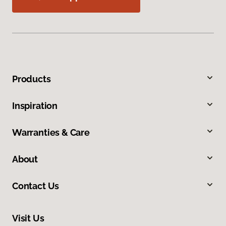
Products
Inspiration
Warranties & Care
About
Contact Us
Visit Us