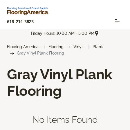
616-214-3823
Friday Hours: 10:00 AM - 5:00 PM
Flooring America
Flooring
Vinyl
Plank
Gray Vinyl Plank Flooring
Gray Vinyl Plank
Flooring
No Items Found