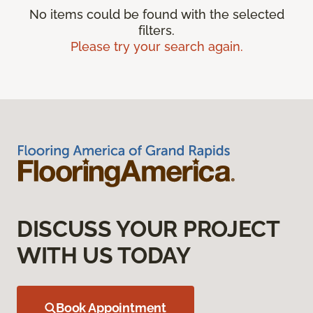
No items could be found with the selected
filters.
Please try your search again.
DISCUSS YOUR PROJECT
WITH US TODAY
Book Appointment