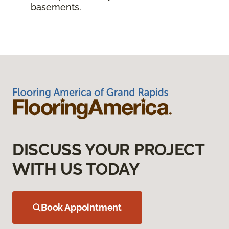
basements.
DISCUSS YOUR PROJECT
WITH US TODAY
Book Appointment