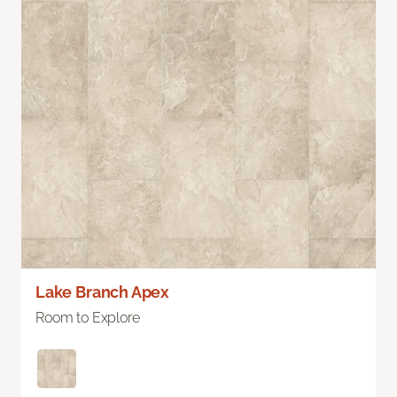
Lake Branch Apex
Room to Explore