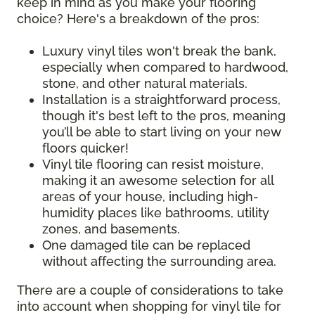
keep in mind as you make your flooring
choice? Here's a breakdown of the pros:
Luxury vinyl tiles won't break the bank,
especially when compared to hardwood,
stone, and other natural materials.
Installation is a straightforward process,
though it's best left to the pros, meaning
you’ll be able to start living on your new
floors quicker!
Vinyl tile flooring can resist moisture,
making it an awesome selection for all
areas of your house, including high-
humidity places like bathrooms, utility
zones, and basements.
One damaged tile can be replaced
without affecting the surrounding area.
There are a couple of considerations to take
into account when shopping for vinyl tile for