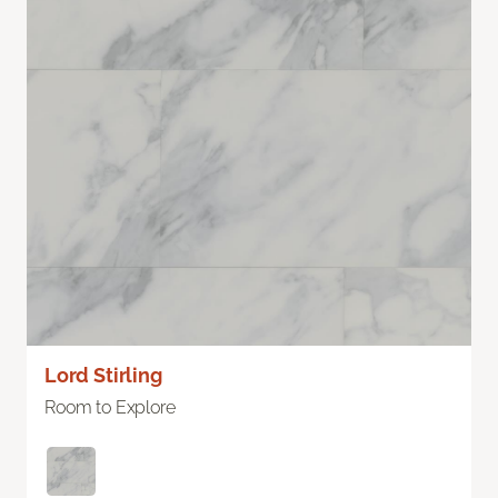
Lord Stirling
Room to Explore