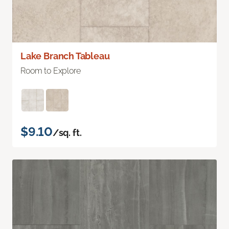
Lake Branch Tableau
Room to Explore
$9.10
/sq. ft.