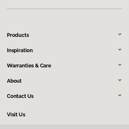
Products
Inspiration
Warranties & Care
About
Contact Us
Visit Us
900 44th Street Southwest, Wyoming, MI 49509