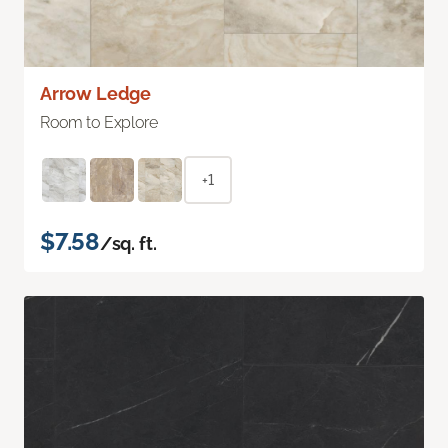
Arrow Ledge
Room to Explore
+1
$7.58
/sq. ft.