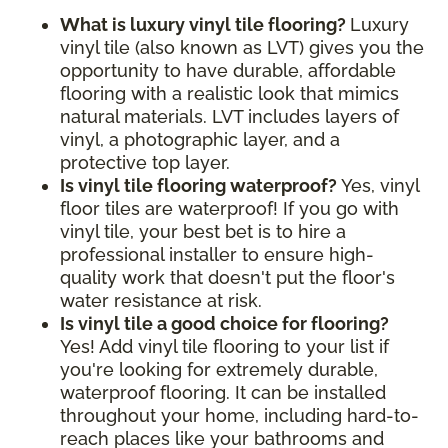
What is luxury vinyl tile flooring?
Luxury
vinyl tile (also known as LVT) gives you the
opportunity to have durable, affordable
flooring with a realistic look that mimics
natural materials. LVT includes layers of
vinyl, a photographic layer, and a
protective top layer.
Is vinyl tile flooring waterproof?
Yes, vinyl
floor tiles are waterproof! If you go with
vinyl tile, your best bet is to hire a
professional installer to ensure high-
quality work that doesn't put the floor's
water resistance at risk.
Is vinyl tile a good choice for flooring?
Yes! Add vinyl tile flooring to your list if
you're looking for extremely durable,
waterproof flooring. It can be installed
throughout your home, including hard-to-
reach places like your bathrooms and