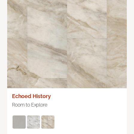
Echoed History
Room to Explore