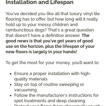
Installation and Lifespan
You've decided you like all that luxury vinyl tile
flooring has to offer, but how long will it really
hold up to your messy children and
rambunctious dogs? That's a great question
that doesn't have a definitive answer.
The
good news is that you've got years of good
use on the horizon, plus the lifespan of your
new floors is largely in your hands!
To get the most for your money, you’ll want to:
Ensure a proper installation with high-
quality materials
Stay on top of routine sweeping or
vacuuming
Follow the manufacturer's instructions for
spot treatments and deep cleaning