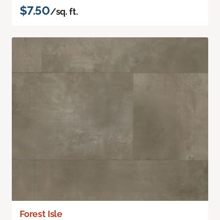
$7.50
/sq. ft.
Forest Isle