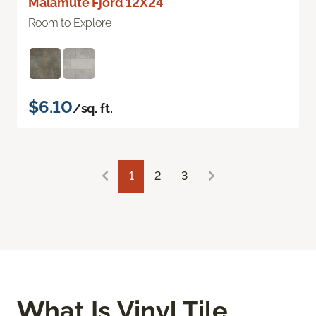
Malamute Fjord 12X24
Room to Explore
$6.10
/sq. ft.
1
2
3
What Is Vinyl Tile