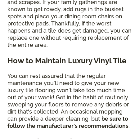
and scrapes. If your family gatherings are
known to get rowdy, add rugs in the busiest
spots and place your dining room chairs on
protective pads. Thankfully, if the worst
happens and a tile does get damaged, you can
replace one without requiring replacement of
the entire area.
How to Maintain Luxury Vinyl Tile
You can rest assured that the regular
maintenance you'll need to give your new
luxury tile flooring won't take too much time
out of your week! Get in the habit of routinely
sweeping your floors to remove any debris or
dirt that's collected. An occasional mopping
can provide a deeper cleaning, but
be sure to
follow the manufacturer's recommendations
.