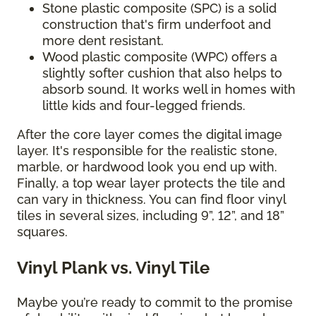
Stone plastic composite (SPC) is a solid
construction that's firm underfoot and
more dent resistant.
Wood plastic composite (WPC) offers a
slightly softer cushion that also helps to
absorb sound. It works well in homes with
little kids and four-legged friends.
After the core layer comes the digital image
layer. It's responsible for the realistic stone,
marble, or hardwood look you end up with.
Finally, a top wear layer protects the tile and
can vary in thickness. You can find floor vinyl
tiles in several sizes, including 9”, 12”, and 18”
squares.
Vinyl Plank vs. Vinyl Tile
Maybe you’re ready to commit to the promise