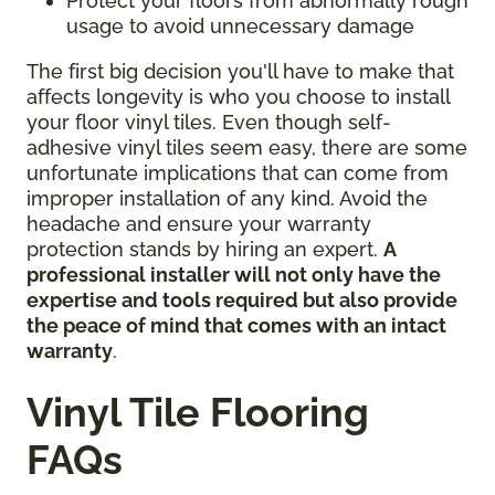
Protect your floors from abnormally rough
usage to avoid unnecessary damage
The first big decision you'll have to make that
affects longevity is who you choose to install
your floor vinyl tiles. Even though self-
adhesive vinyl tiles seem easy, there are some
unfortunate implications that can come from
improper installation of any kind. Avoid the
headache and ensure your warranty
protection stands by hiring an expert.
A
professional installer will not only have the
expertise and tools required but also provide
the peace of mind that comes with an intact
warranty
.
Vinyl Tile Flooring
FAQs