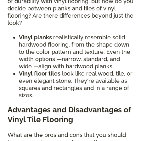
of durability with vinyl flooring, but how do you
decide between planks and tiles of vinyl
flooring? Are there differences beyond just the
look?
Vinyl planks
realistically resemble solid
hardwood flooring, from the shape down
to the color pattern and texture. Even the
width options —narrow, standard, and
wide —align with hardwood planks.
Vinyl floor tiles
look like real wood, tile, or
even elegant stone. They're available as
squares and rectangles and in a range of
sizes.
Advantages and Disadvantages of
Vinyl Tile Flooring
What are the pros and cons that you should