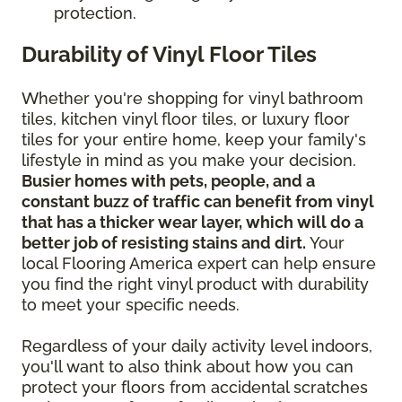
protection.
Durability of Vinyl Floor Tiles
Whether you're shopping for vinyl bathroom
tiles, kitchen vinyl floor tiles, or luxury floor
tiles for your entire home, keep your family's
lifestyle in mind as you make your decision.
Busier homes with pets, people, and a
constant buzz of traffic can benefit from vinyl
that has a thicker wear layer, which will do a
better job of resisting stains and dirt.
Your
local Flooring America expert can help ensure
you find the right vinyl product with durability
to meet your specific needs.
Regardless of your daily activity level indoors,
you'll want to also think about how you can
protect your floors from accidental scratches