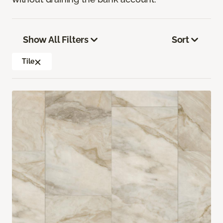
Show All Filters
Sort
Tile