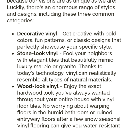
because our visions are as unique as we are!
Luckily, there's an enormous range of styles
and designs, including these three common
categories:
Decorative vinyl
- Get creative with bold
colors, fun patterns, or classic designs that
perfectly showcase your specific style.
Stone-look vinyl
- Fool your neighbors
with elegant tiles that beautifully mimic
luxury marble or granite. Thanks to
today's technology, vinyl can realistically
resemble all types of natural materials.
Wood-look vinyl
- Enjoy the exact
hardwood look you've always wanted
throughout your entire house with vinyl
floor tiles. No worrying about warping
floors in the humid bathroom or ruined
entryway floors after a few snow seasons!
Vinyl flooring can give you water-resistant