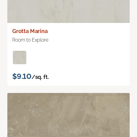
Grotta Marina
Room to Explore
$9.10
/sq. ft.