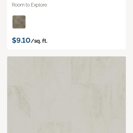
Room to Explore
$9.10
/sq. ft.