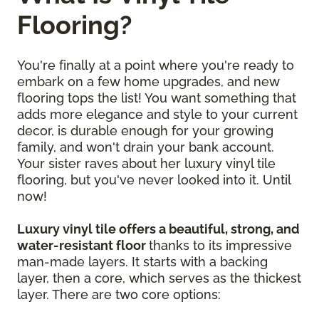
Flooring?
You're finally at a point where you're ready to
embark on a few home upgrades, and new
flooring tops the list! You want something that
adds more elegance and style to your current
decor, is durable enough for your growing
family, and won't drain your bank account.
Your sister raves about her luxury vinyl tile
flooring, but you've never looked into it. Until
now!
Luxury vinyl tile offers a beautiful, strong, and
water-resistant floor
thanks to its impressive
man-made layers. It starts with a backing
layer, then a core, which serves as the thickest
layer. There are two core options: