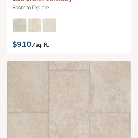
Room to Explore
$9.10
/sq. ft.