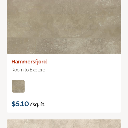
Hammersfjord
Room to Explore
$5.10
/sq. ft.