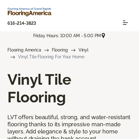
616-214-3823
Friday Hours: 10:00 AM - 5:00 PM
Flooring America
Flooring
Vinyl
Vinyl Tile Flooring For Your Home
Vinyl Tile
Flooring
LVT offers beautiful, strong, and water-resistant
flooring thanks to its impressive man-made
layers. Add elegance & style to your home
without draining the bank account.