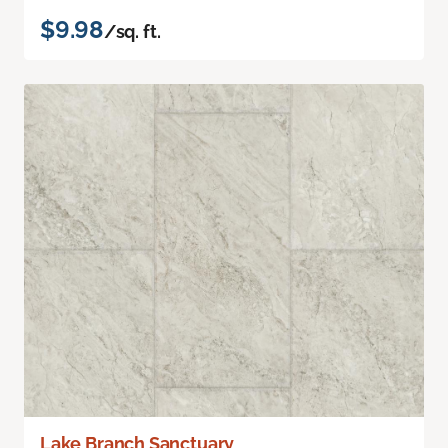
$9.98
/sq. ft.
Lake Branch Sanctuary