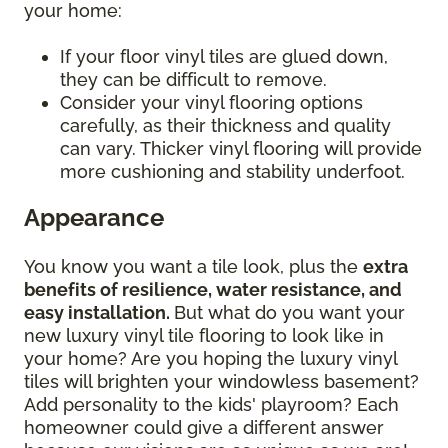
your home:
If your floor vinyl tiles are glued down,
they can be difficult to remove.
Consider your vinyl flooring options
carefully, as their thickness and quality
can vary. Thicker vinyl flooring will provide
more cushioning and stability underfoot.
Appearance
You know you want a tile look, plus the
extra
benefits of resilience, water resistance, and
easy installation.
But what do you want your
new luxury vinyl tile flooring to look like in
your home? Are you hoping the luxury vinyl
tiles will brighten your windowless basement?
Add personality to the kids' playroom? Each
homeowner could give a different answer