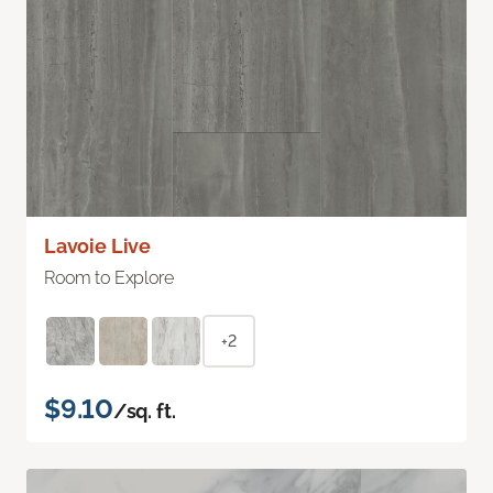
Lavoie Live
Room to Explore
+2
$9.10
/sq. ft.