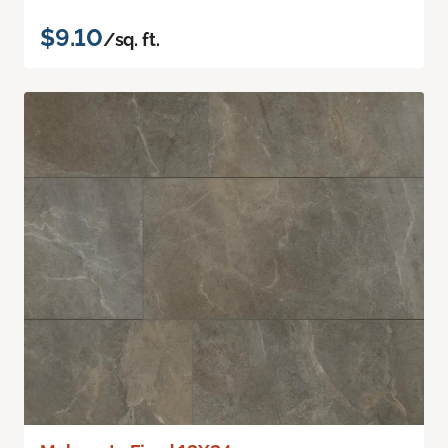
$9.10
/sq. ft.