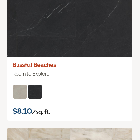
Blissful Beaches
Room to Explore
$8.10
/sq. ft.