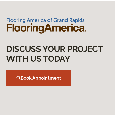
DISCUSS YOUR PROJECT
WITH US TODAY
Book Appointment