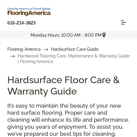
616-214-3823
Monday Hours: 10:00 AM - 8:00 PM
Flooring America
Hardsurface Care Guide
Hardwood Flooring Care, Maintenance & Warranty Guide
| Flooring America
Hardsurface Floor Care &
Warranty Guide
It’s easy to maintain the beauty of your new
hard surface flooring. Proper care and
cleaning will enhance its life and performance,
giving you years of enjoyment. To assist you,
we’ve prepared our best tips for cleaning,