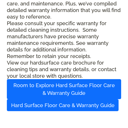
care, and maintenance. Plus, we’ve compiled
detailed warranty information that you will find
easy to reference.
Please consult your specific warranty for
detailed cleaning instructions. Some
manufacturers have precise warranty
maintenance requirements. See warranty
details for additional information.
Remember to retain your receipts.
View our hardsurface care brochure for
cleaning tips and warranty details, or contact
your local store with questions.
Room to Explore Hard Surface Floor Care
& Warranty Guide
Hard Surface Floor Care & Warranty Guide