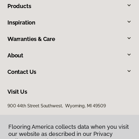
Products
Inspiration
Warranties & Care
About
Contact Us
Visit Us
900 44th Street Southwest, Wyoming, MI 49509
Flooring America collects data when you visit
our website as described in our Privacy