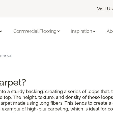
Visit Us
Commercial Flooring
Inspiration
Ab
 America
Carpet?
to a sturdy backing, creating a series of loops that, 
top. The height, texture, and density of these loops 
a carpet made using long fibers. This tends to create
example of high-pile carpeting, which is ideal for co