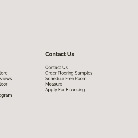
Contact Us
Contact Us
lore
Order Flooring Samples
eviews
Schedule Free Room
loor
Measure
Apply For Financing
rogram