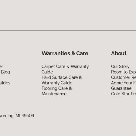
Warranties & Care
About
er
Carpet Care & Warranty
Our Story
 Blog
Guide
Room to Exp
Hard Surface Care &
Customer R
uides
Warranty Guide
Adore Your F
Flooring Care &
Guarantee
Maintenance
Gold Star P
yoming, MI 49509