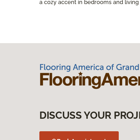
a cozy accent in bedrooms and living
DISCUSS YOUR PROJ