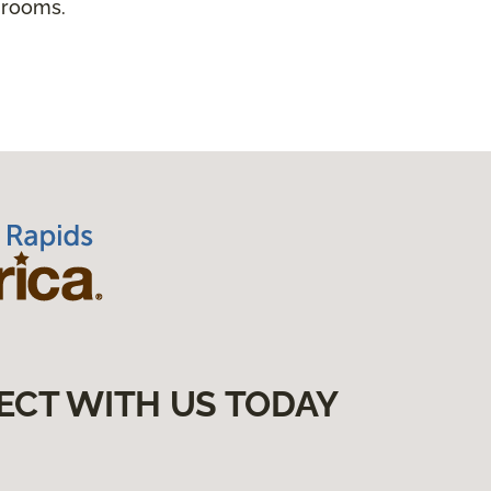
 rooms.
ECT WITH US TODAY