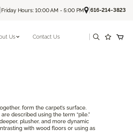
|
|
616-214-3823
Friday Hours: 10:00 AM - 5:00 PM
|
out Us
Contact Us
together, form the carpet’s surface.
are described using the term “pile.”
 a deeper, plusher, and more dynamic
ntrasting with wood floors or using as