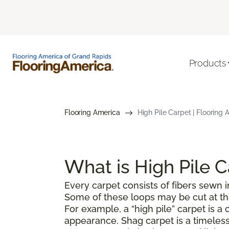
Products
Flooring America
High Pile Carpet | Flooring
What is High Pile 
Every carpet consists of fibers sewn in
Some of these loops may be cut at the 
For example, a “high pile” carpet is 
appearance. Shag carpet is a timeless 