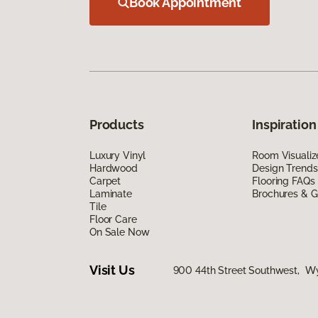
Book Appointment
Products
Inspiration
Luxury Vinyl
Room Visualiz
Hardwood
Design Trends
Carpet
Flooring FAQs
Laminate
Brochures & G
Tile
Floor Care
On Sale Now
Visit Us
900 44th Street Southwest, W