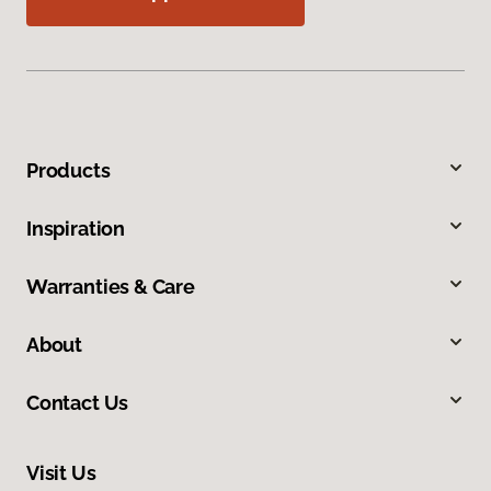
Products
Inspiration
Warranties & Care
About
Contact Us
Visit Us