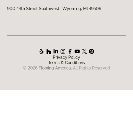
900 44th Street Southwest, Wyoming, MI 49509
Privacy Policy
Terms & Conditions
©
2026
Flooring America.
All Rights Reserved