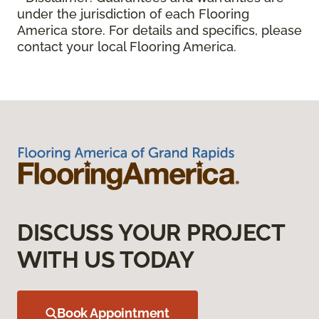
under the jurisdiction of each Flooring
America store. For details and specifics, please
contact your local Flooring America.
DISCUSS YOUR PROJECT
WITH US TODAY
Book Appointment