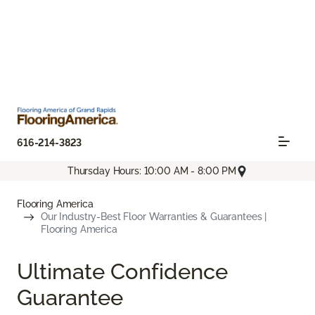
616-214-3823
Thursday Hours: 10:00 AM - 8:00 PM
Flooring America
Our Industry-Best Floor Warranties & Guarantees |
Flooring America
Ultimate Confidence
Guarantee