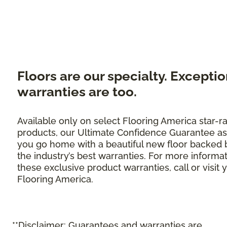
Floors are our specialty. Exceptio
warranties are too.
Available only on select Flooring America star-r
products, our Ultimate Confidence Guarantee as
you go home with a beautiful new floor backed 
the industry’s best warranties. For more informa
these exclusive product warranties, call or visit 
Flooring America.
**Disclaimer: Guarantees and warranties are